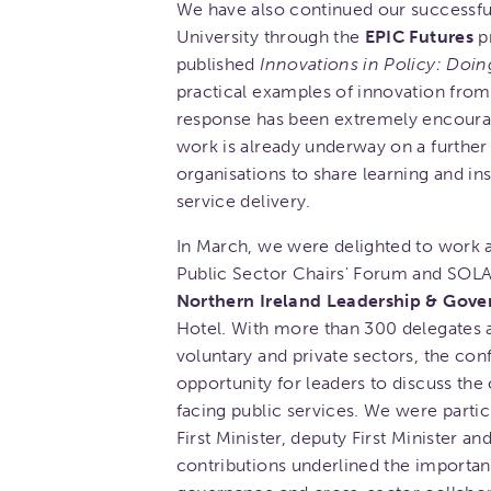
We have also continued our successful
University through the
EPIC Futures
pr
published
Innovations in Policy: Doin
practical examples of innovation from
response has been extremely encourag
work is already underway on a furthe
organisations to share learning and i
service delivery.
In March, we were delighted to work a
Public Sector Chairs' Forum and SOLAC
Northern Ireland Leadership & Gov
Hotel. With more than 300 delegates a
voluntary and private sectors, the co
opportunity for leaders to discuss the
facing public services. We were parti
First Minister, deputy First Minister a
contributions underlined the importanc