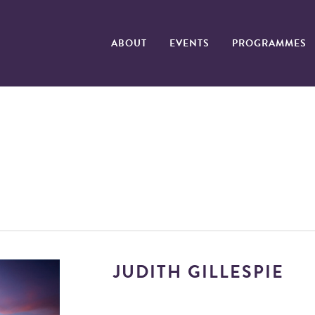
ABOUT
EVENTS
PROGRAMMES
JUDITH GILLESPIE