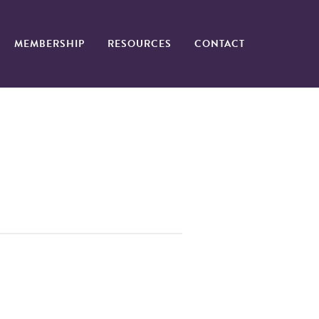
MEMBERSHIP
RESOURCES
CONTACT