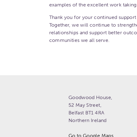
examples of the excellent work taking 
Thank you for your continued support 
Together, we will continue to strength
relationships and support better outc
communities we all serve.
Goodwood House,
52 May Street,
Belfast
BT1 4RA
Northern Ireland
Go to Google Maps.