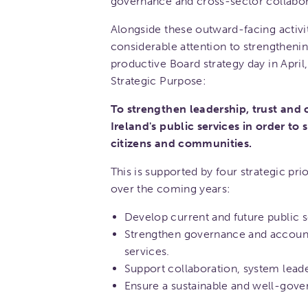
governance and cross-sector collabor
Alongside these outward-facing activi
considerable attention to strengthenin
productive Board strategy day in Apri
Strategic Purpose:
To strengthen leadership, trust and
Ireland's public services in order to
citizens and communities.
This is supported by four strategic pri
over the coming years:
Develop current and future public s
Strengthen governance and accounta
services.
Support collaboration, system lead
Ensure a sustainable and well-gove