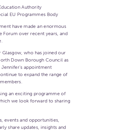
Education Authority
pecial EU Programmes Body
tment have made an enormous
he Forum over recent years, and
e.
r Glasgow, who has joined our
orth Down Borough Council as
 Jennifer's appointment
ontinue to expand the range of
o members.
ising an exciting programme of
 which we look forward to sharing
s, events and opportunities,
rly share updates, insights and