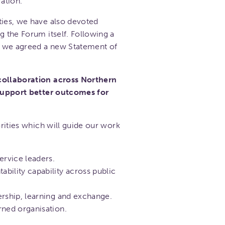
ation.
ties, we have also devoted
g the Forum itself. Following a
l, we agreed a new Statement of
 collaboration across Northern
 support better outcomes for
orities which will guide our work
ervice leaders.
bility capability across public
ership, learning and exchange.
rned organisation.