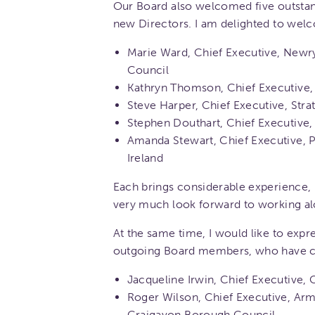
Our Board also welcomed five outstand
new Directors. I am delighted to wel
Marie Ward, Chief Executive, Newr
Council
Kathryn Thomson, Chief Executive
Steve Harper, Chief Executive, Str
Stephen Douthart, Chief Executive
Amanda Stewart, Chief Executive, 
Ireland
Each brings considerable experience,
very much look forward to working a
At the same time, I would like to expr
outgoing Board members, who have co
Jacqueline Irwin, Chief Executive,
Roger Wilson, Chief Executive, Arm
Craigavon Borough Council