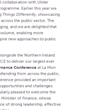
 collaboration with Ulster
ogramme. Earlier this year we
g Things Differently
, showcasing
 across the public sector. The
ing, and we are delighted that
r volume, enabling more
nspire new approaches to public
longside the Northern Ireland
E to deliver our largest ever
ernance Conference
at La Mon
ttending from across the public,
nference provided an important
 opportunities and challenges
cularly pleased to welcome the
nd Minister of Finance, whose
e of strong leadership, effective