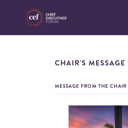
CHAIR'S MESSAGE
MESSAGE FROM THE CHAIR