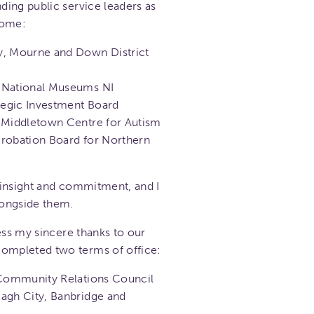
ing public service leaders as
come:
y, Mourne and Down District
, National Museums NI
ategic Investment Board
, Middletown Centre for Autism
Probation Board for Northern
 insight and commitment, and I
longside them.
ess my sincere thanks to our
mpleted two terms of office:
 Community Relations Council
agh City, Banbridge and