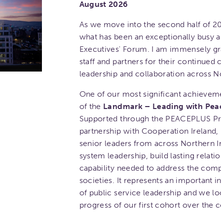
August 2026
As we move into the second half of 20
what has been an exceptionally busy a
Executives' Forum. I am immensely gr
staff and partners for their continue
leadership and collaboration across No
One of our most significant achieveme
of the
Landmark – Leading with Pea
Supported through the PEACEPLUS Pr
partnership with Cooperation Ireland,
senior leaders from across Northern I
system leadership, build lasting relat
capability needed to address the comp
societies. It represents an important 
of public service leadership and we lo
progress of our first cohort over the