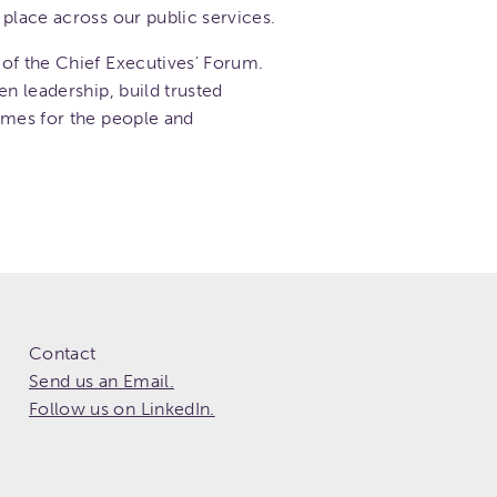
place across our public services.
of the Chief Executives' Forum.
en leadership, build trusted
omes for the people and
Contact
Send us an Email.
Follow us on LinkedIn.