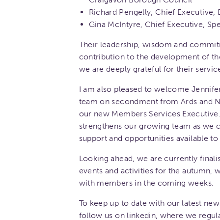
Richard Pengelly, Chief Executive, 
Gina McIntyre, Chief Executive, S
Their leadership, wisdom and commi
contribution to the development of t
we are deeply grateful for their servic
I am also pleased to welcome Jennife
team on secondment from Ards and N
our new Members Services Executive.
strengthens our growing team as we c
support and opportunities available t
Looking ahead, we are currently final
events and activities for the autumn,
with members in the coming weeks.
To keep up to date with our latest new
follow us on linkedin, where we regula