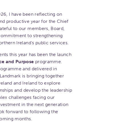
26, I have been reflecting on
nd productive year for the Chief
ateful to our members, Board,
d commitment to strengthening
rthern Ireland's public services.
nts this year has been the launch
ce and Purpose
programme.
ogramme and delivered in
 Landmark is bringing together
reland and Ireland to explore
ionships and develop the leadership
lex challenges facing our
investment in the next generation
ok forward to following the
 coming months.