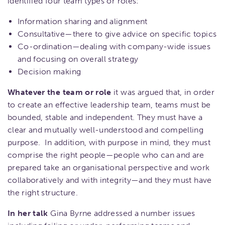
identified four team types or roles:
Information sharing and alignment
Consultative—there to give advice on specific topics
Co-ordination—dealing with company-wide issues
and focusing on overall strategy
Decision making
Whatever the team or role
it was argued that, in order
to create an effective leadership team, teams must be
bounded, stable and independent. They must have a
clear and mutually well-understood and compelling
purpose. In addition, with purpose in mind, they must
comprise the right people—people who can and are
prepared take an organisational perspective and work
collaboratively and with integrity—and they must have
the right structure.
In her talk
Gina Byrne addressed a number issues