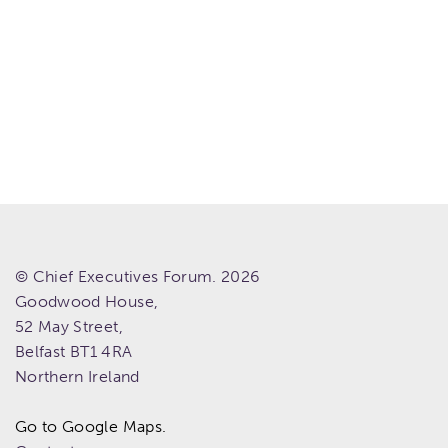
© Chief Executives Forum. 2026
Goodwood House,
52 May Street,
Belfast
BT1 4RA
Northern Ireland
Go to Google Maps.