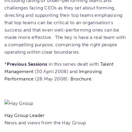
including failing or under-performing teams and
challenges facing CEOs as they set about forming,
directing and supporting their top teams emphasising
that top teams can be critical to an organisation’s
success and that even well-performing ones can be
made more effective. The key is have a real team with
a compelling purpose, comprising the right people
operating within clear boundaries.
*
Previous Sessions
in this series dealt with
Talent
Management
(30 April 2008) and
Improving
Performance
(28 May 2008):
Brochure
.
Hay Group Leader
News and views from the Hay Group