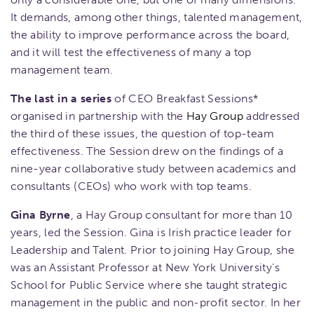
It demands, among other things, talented management,
the ability to improve performance across the board,
and it will test the effectiveness of many a top
management team.
The last
in a series
of CEO Breakfast Sessions*
organised in partnership with the
Hay Group
addressed
the third of these issues, the question of top-team
effectiveness. The Session drew on the findings of a
nine-year collaborative study between academics and
consultants (CEOs) who work with top teams.
Gina Byrne
, a Hay Group consultant for more than 10
years, led the Session. Gina is Irish practice leader for
Leadership and Talent. Prior to joining Hay Group, she
was an Assistant Professor at New York University’s
School for Public Service where she taught strategic
management in the public and non-profit sector. In her