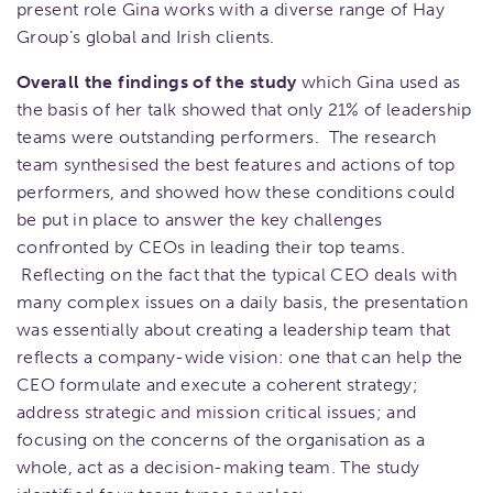
present role Gina works with a diverse range of Hay
Group’s global and Irish clients.
Overall the findings of the study
which Gina used as
the basis of her talk showed that only 21% of leadership
teams were outstanding performers. The research
team synthesised the best features and actions of top
performers, and showed how these conditions could
be put in place to answer the key challenges
confronted by CEOs in leading their top teams.
Reflecting on the fact that the typical CEO deals with
many complex issues on a daily basis, the presentation
was essentially about creating a leadership team that
reflects a company-wide vision: one that can help the
CEO formulate and execute a coherent strategy;
address strategic and mission critical issues; and
focusing on the concerns of the organisation as a
whole, act as a decision-making team. The study