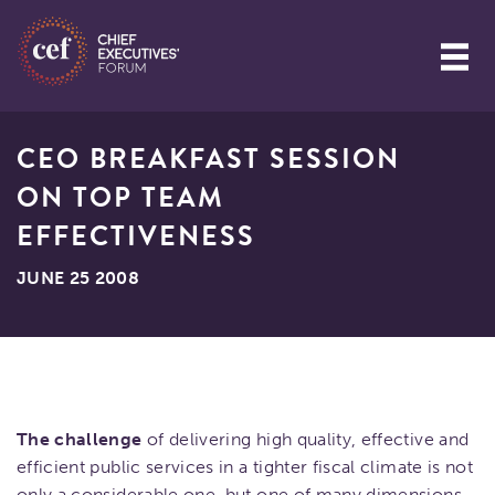
CEO BREAKFAST SESSION
ON TOP TEAM
EFFECTIVENESS
JUNE 25 2008
The challenge
of delivering high quality, effective and
efficient public services in a tighter fiscal climate is not
only a considerable one, but one of many dimensions.