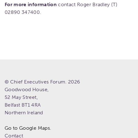
For more information
contact Roger Bradley (T)
02890 347400.
© Chief Executives Forum. 2026
Goodwood House,
52 May Street,
Belfast
BT1 4RA
Northern Ireland
Go to Google Maps.
Contact