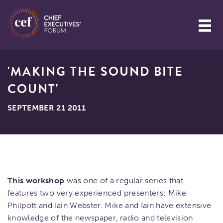
'MAKING THE SOUND BITE
COUNT'
SEPTEMBER 21 2011
This workshop
was one of a regular series that
features two very experienced presenters: Mike
Philpott and Iain Webster. Mike and Iain have extensive
knowledge of the newspaper, radio and television