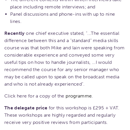
place including remote interviews; and
Panel discussions and phone-ins with up to nine
lines.
Recently
one chief executive stated, "...The essential
difference between this and a "standard" media skills
course was that both Mike and Iain were speaking from
considerable experience and conveyed some very
useful tips on how to handle journalists, ...I would
recommend the course for any senior manager who
may be called upon to speak on the broadcast media
and who is not already experienced".
Click here for a copy of the
programme
.
The delegate price
for this workshop is £295 + VAT.
These workshops are highly regarded and regularly
receive very positive reviews from participants.