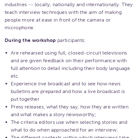
industries -- locally, nationally and internationally. They
teach interview techniques with the aim of making
people more at ease in front of the camera or
microphone.
During the workshop
participants:
Are rehearsed using full, closed-circuit televisions
and are given feedback on their performance with
full attention to detail including their body language
etc.
Experience live broadcast and to see how news
bulletins are prepared and how a live broadcast is
put together
Press releases, what they say, how they are written
and what makes a story newsworthy;
The criteria editors use when selecting stories and
what to do when approached for an interview;
The different contexts within which interviews take