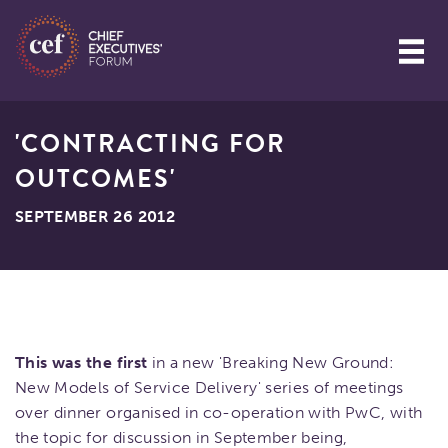
'CONTRACTING FOR
OUTCOMES'
SEPTEMBER 26 2012
This was the first
in a new 'Breaking New Ground:
New Models of Service Delivery' series of meetings
over dinner organised in co-operation with PwC, with
the topic for discussion in September being,