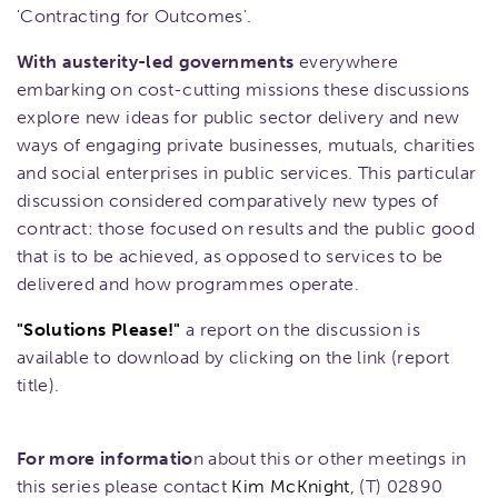
'Contracting for Outcomes'.
With austerity-led governments
everywhere
embarking on cost-cutting missions these discussions
explore new ideas for public sector delivery and new
ways of engaging private businesses, mutuals, charities
and social enterprises in public services. This particular
discussion considered comparatively new types of
contract: those focused on results and the public good
that is to be achieved, as opposed to services to be
delivered and how programmes operate.
"Solutions Please!"
a report on the discussion is
available to download by clicking on the link (report
title).
For more informatio
n about this or other meetings in
this series please contact
Kim McKnight
, (T) 02890