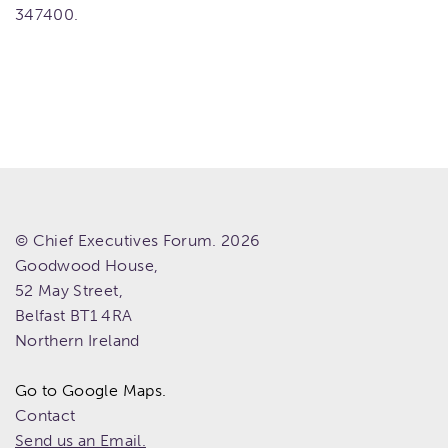
347400.
© Chief Executives Forum. 2026
Goodwood House,
52 May Street,
Belfast
BT1 4RA
Northern Ireland
Go to Google Maps.
Contact
Send us an Email.