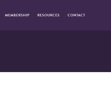
MEMBERSHIP
RESOURCES
CONTACT