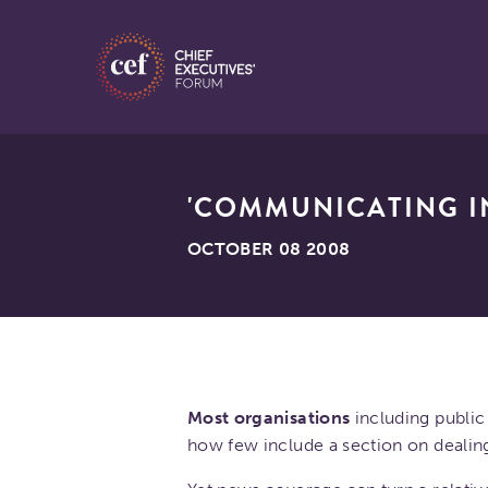
'COMMUNICATING IN
OCTOBER 08 2008
Most organisations
including public 
how few include a section on dealin