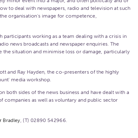
ly minor event into a major, and often politically and or
ow to deal with newspapers, radio and television at such
 the organisation's image for competence,
h participants working as a team dealing with a crisis in
 radio news broadcasts and newspaper enquiries. The
 the situation and minimise loss or damage, particularly
tt and Ray Hayden, the co-presenters of the highly
ount' media workshop.
n both sides of the news business and have dealt with a
 of companies as well as voluntary and public sector
r Bradley
, (T) 02890 542966.