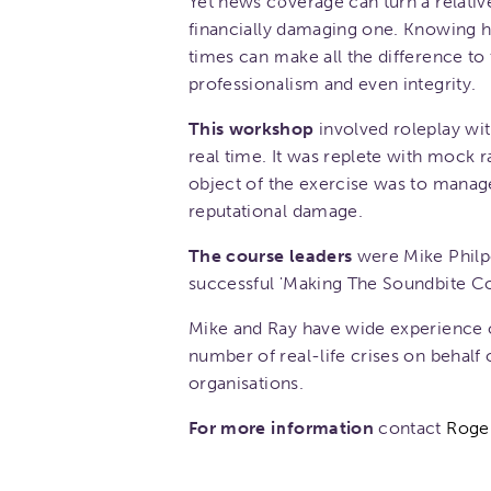
Yet news coverage can turn a relative
financially damaging one. Knowing h
times can make all the difference to
professionalism and even integrity.
This workshop
involved roleplay wit
real time. It was replete with mock
object of the exercise was to manage
reputational damage.
The course leaders
were Mike Philpo
successful 'Making The Soundbite C
Mike and Ray have wide experience o
number of real-life crises on behalf
organisations.
For more information
contact
Roge