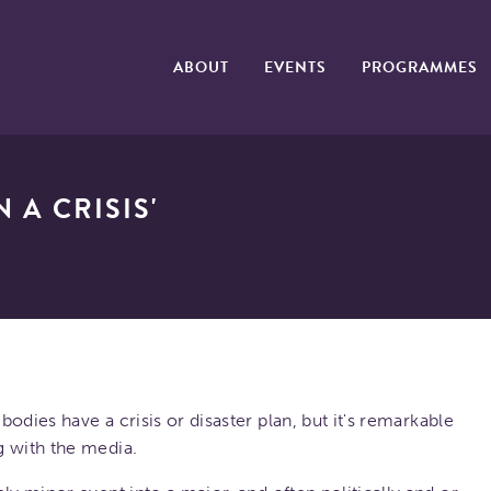
ABOUT
EVENTS
PROGRAMMES
 A CRISIS'
bodies have a crisis or disaster plan, but it's remarkable
g with the media.