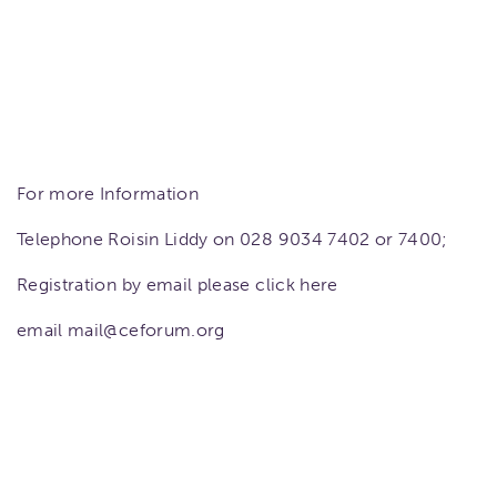
For more Information
Telephone Roisin Liddy on 028 9034 7402 or 7400;
Registration by email please click here
email mail@ceforum.org