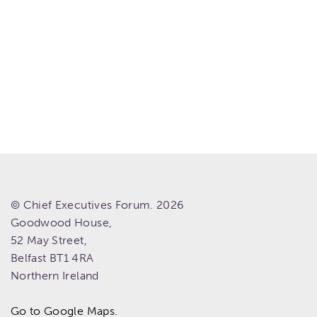
© Chief Executives Forum. 2026
Goodwood House,
52 May Street,
Belfast
BT1 4RA
Northern Ireland
Go to Google Maps.