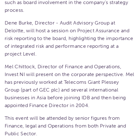
such as board involvement in the company's strategy
process.
Dene Burke, Director - Audit Advisory Group at
Deloitte, will host a session on Project Assurance and
risk reporting to the board, highlighting the importance
of integrated risk and performance reporting at a
project Level.
Mel Chittock, Director of Finance and Operations,
Invest NI will present on the corporate perspective. Mel
has previously worked at Telecoms Giant Plessey
Group (part of GEC plc) and several international
businesses in Asia before joining IDB and then being
appointed Finance Director in 2004.
This event will be attended by senior figures from
Finance, legal and Operations from both Private and
Public Sector.