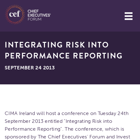
INTEGRATING RISK INTO
PERFORMANCE REPORTING
SEPTEMBER 24 2013
CIMA Ireland will host a conference on Tuesday 24th
September 2013 entitled "Integrating Risk into
Performance Reporting". The conference, which is
sponsored by The Chief Executives' Forum and Invest