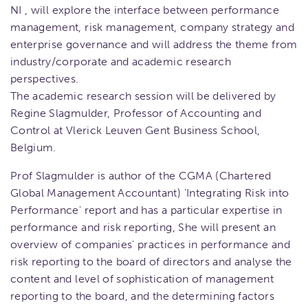
NI , will explore the interface between performance
management, risk management, company strategy and
enterprise governance and will address the theme from
industry/corporate and academic research
perspectives.
The academic research session will be delivered by
Regine Slagmulder, Professor of Accounting and
Control at Vlerick Leuven Gent Business School,
Belgium.
Prof Slagmulder is author of the CGMA (Chartered
Global Management Accountant) 'Integrating Risk into
Performance' report and has a particular expertise in
performance and risk reporting, She will present an
overview of companies' practices in performance and
risk reporting to the board of directors and analyse the
content and level of sophistication of management
reporting to the board, and the determining factors