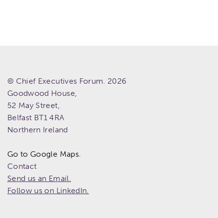
© Chief Executives Forum. 2026
Goodwood House,
52 May Street,
Belfast
BT1 4RA
Northern Ireland
Go to Google Maps.
Contact
Send us an Email.
Follow us on LinkedIn.