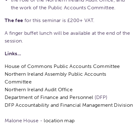
the work of the Public Accounts Committee.
The fee
for this seminar is £200+ VAT.
A finger buffet lunch will be available at the end of the
session.
Links...
House of Commons Public Accounts Committee
Northern Ireland Assembly Public Accounts
Committee
Northern Ireland Audit Office
Department of Finance and Personnel
(DFP)
DFP Accountability and Financial Management Division
Malone House -
location map