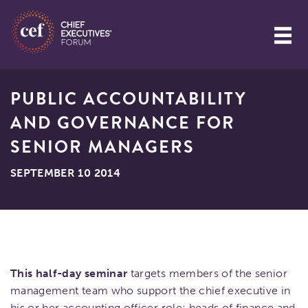
PUBLIC ACCOUNTABILITY
AND GOVERNANCE FOR
SENIOR MANAGERS
SEPTEMBER 10 2014
This half-day seminar
targets members of the senior
management team who support the chief executive in
his or her accounting officer role: heads of finance and