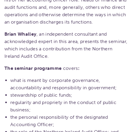
audit functions and, more generally, others who direct
operations and otherwise determine the ways in which
an organisation discharges its functions.
Brian Whalley
, an independent consultant and
acknowledged expert in this area, presents the seminar,
which includes a contribution from the Northern
Ireland Audit Office.
The seminar programme
covers
:
what is meant by corporate governance,
accountability and responsibility in government;
stewardship of public funds;
regularity and propriety in the conduct of public
business;
the personal responsibility of the designated
Accounting Officer;
the role of the Northern Ireland Audit Office; and