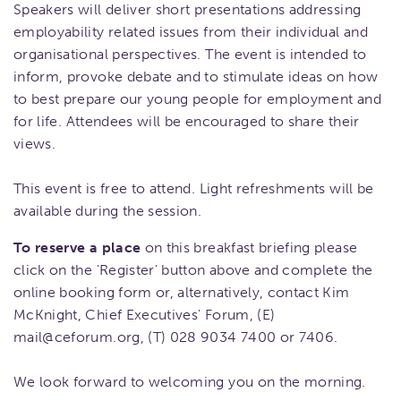
Speakers will deliver short presentations addressing
employability related issues from their individual and
organisational perspectives. The event is intended to
inform, provoke debate and to stimulate ideas on how
to best prepare our young people for employment and
for life. Attendees will be encouraged to share their
views.
This event is free to attend. Light refreshments will be
available during the session.
To reserve a place
on this breakfast briefing please
click on the 'Register' button above and complete the
online booking form or, alternatively, contact Kim
McKnight, Chief Executives' Forum, (E)
mail@ceforum.org, (T) 028 9034 7400 or 7406.
We look forward to welcoming you on the morning.