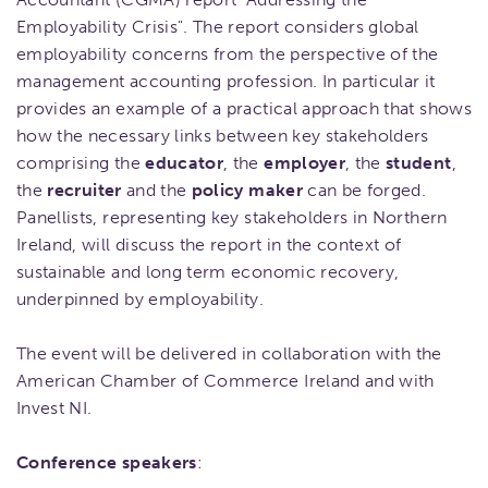
Employability Crisis". The report considers global
employability concerns from the perspective of the
management accounting profession. In particular it
provides an example of a practical approach that shows
how the necessary links between key stakeholders
comprising the
educator
, the
employer
, the
student
,
the
recruiter
and the
policy maker
can be forged.
Panellists, representing key stakeholders in Northern
Ireland, will discuss the report in the context of
sustainable and long term economic recovery,
underpinned by employability.
The event will be delivered in collaboration with the
American Chamber of Commerce Ireland and with
Invest NI.
Conference speakers
: