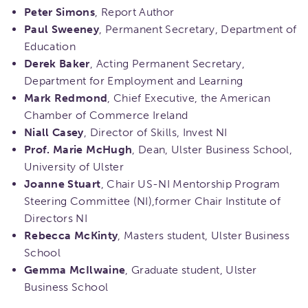
Peter Simons
, Report Author
Paul Sweeney
, Permanent Secretary, Department of
Education
Derek Baker
, Acting Permanent Secretary,
Department for Employment and Learning
Mark Redmond
, Chief Executive, the American
Chamber of Commerce Ireland
Niall Casey
, Director of Skills, Invest NI
Prof. Marie McHugh
, Dean, Ulster Business School,
University of Ulster
Joanne Stuart
, Chair US-NI Mentorship Program
Steering Committee (NI),former Chair Institute of
Directors NI
Rebecca McKinty
, Masters student, Ulster Business
School
Gemma McIlwaine
, Graduate student, Ulster
Business School