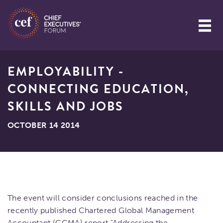
EMPLOYABILITY -
CONNECTING EDUCATION,
SKILLS AND JOBS
OCTOBER 14 2014
The event will consider conclusions reached in the
recently published Chartered Global Management
Accountant (CGMA) report "Addressing the