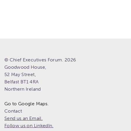
© Chief Executives Forum. 2026
Goodwood House,
52 May Street,
Belfast
BT1 4RA
Northern Ireland
Go to Google Maps.
Contact
Send us an Email.
Follow us on LinkedIn.