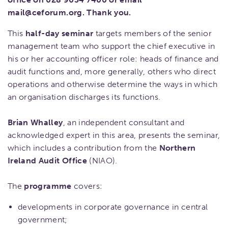
mail@ceforum.org. Thank you.
This
half-day seminar
targets members of the senior
management team who support the chief executive in
his or her accounting officer role: heads of finance and
audit functions and, more generally, others who direct
operations and otherwise determine the ways in which
an organisation discharges its functions.
Brian Whalley
, an independent consultant and
acknowledged expert in this area, presents the seminar,
which includes a contribution from the
Northern
Ireland Audit Office
(NIAO).
The
programme
covers:
developments in corporate governance in central
government;