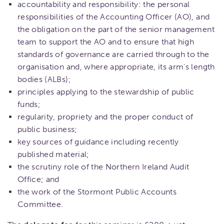
accountability and responsibility: the personal
responsibilities of the Accounting Officer (AO), and
the obligation on the part of the senior management
team to support the AO and to ensure that high
standards of governance are carried through to the
organisation and, where appropriate, its arm's length
bodies (ALBs);
principles applying to the stewardship of public
funds;
regularity, propriety and the proper conduct of
public business;
key sources of guidance including recently
published material;
the scrutiny role of the Northern Ireland Audit
Office; and
the work of the Stormont Public Accounts
Committee.