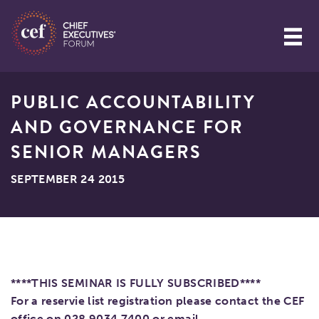
PUBLIC ACCOUNTABILITY
AND GOVERNANCE FOR
SENIOR MANAGERS
SEPTEMBER 24 2015
****THIS SEMINAR IS FULLY SUBSCRIBED****
For a reservie list registration please contact the CEF
office on 028 9034 7400 or email