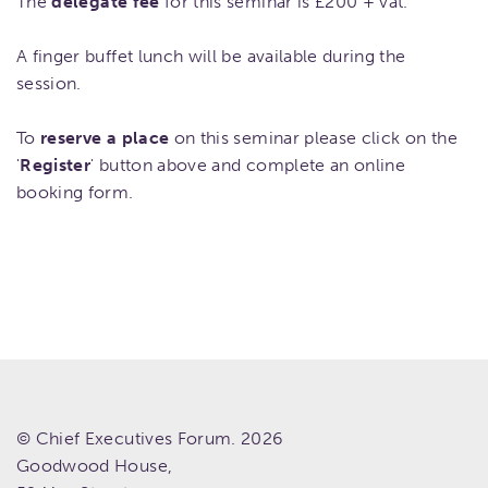
The
delegate fee
for this seminar is £200 + vat.
A finger buffet lunch will be available during the
session.
To
reserve a place
on this seminar please click on the
'
Register
' button above and complete an online
booking form.
© Chief Executives Forum. 2026
Goodwood House,