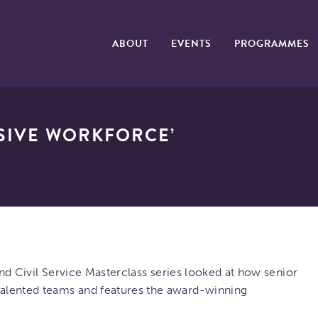
ABOUT
EVENTS
PROGRAMMES
USIVE WORKFORCE’
land Civil Service Masterclass series looked at how senior
alented teams and features the award-winning