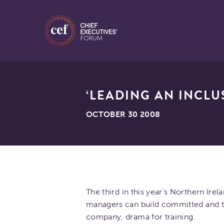
‘LEADING AN INCL
OCTOBER 30 2008
The third in this year's Northern Ire
managers can build committed and t
company, drama for training.