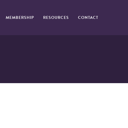
MEMBERSHIP
RESOURCES
CONTACT