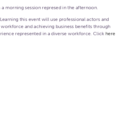
 a morning session represed in the afternoon.
Learning this event will use professional actors and
the workforce and achieving business benefits through
erience represented in a diverse workforce. Click
here