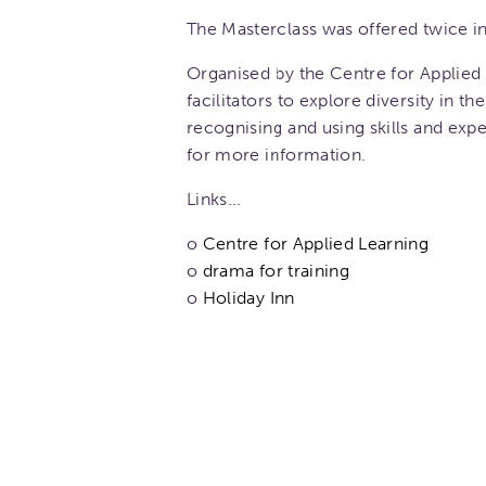
The Masterclass was offered twice in
Organised by the Centre for Applied 
facilitators to explore diversity in 
recognising and using skills and exp
for more information.
Links...
o
Centre for Applied Learning
o
drama for training
o
Holiday Inn