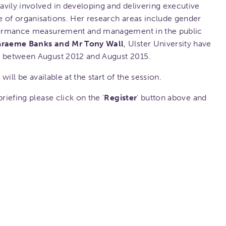
vily involved in developing and delivering executive
e of organisations. Her research areas include gender
erformance measurement and management in the public
Graeme Banks and Mr Tony Wall
, Ulster University have
t between August 2012 and August 2015.
 will be available at the start of the session.
riefing please click on the '
Register
' button above and