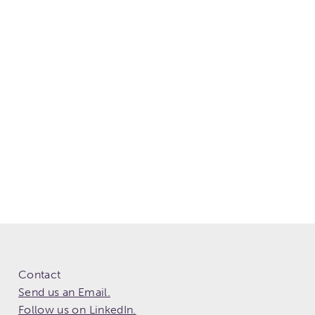
Contact
Send us an Email.
Follow us on LinkedIn.