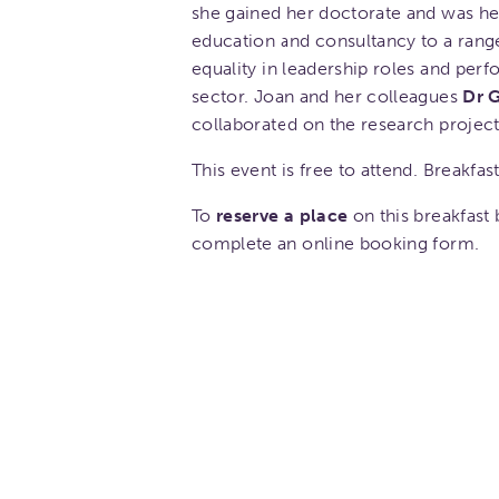
she gained her doctorate and was hea
education and consultancy to a rang
equality in leadership roles and p
sector. Joan and her colleagues
Dr 
collaborated on the research projec
This event is free to attend. Breakfast
To
reserve a place
on this breakfast b
complete an online booking form.