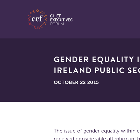
GENDER EQUALITY I
IRELAND PUBLIC S
OCTOBER 22 2015
The issue of gender equality within 
received considerable attention in th