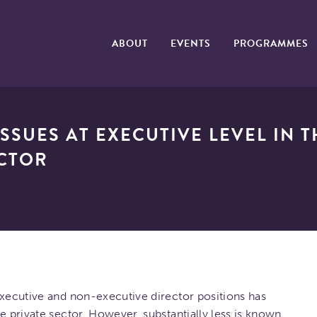
ABOUT
EVENTS
PROGRAMMES
SSUES AT EXECUTIVE LEVEL IN 
ECTOR
executive and non-executive director positions has
e private sector. However, substantially less is known