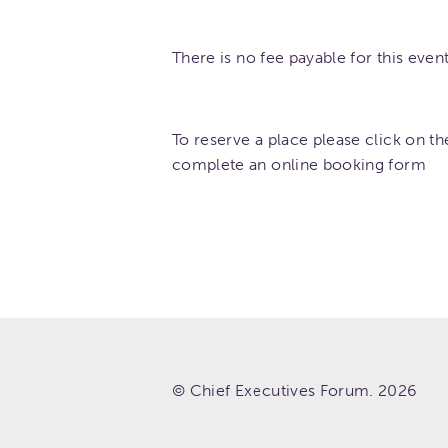
There is no fee payable for this event.
To reserve a place please click on th
complete an online booking form
© Chief Executives Forum. 2026