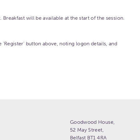
 Breakfast will be available at the start of the session.
e 'Register' button above, noting logon details, and
Goodwood House,
52 May Street,
Belfast
BT1 4RA