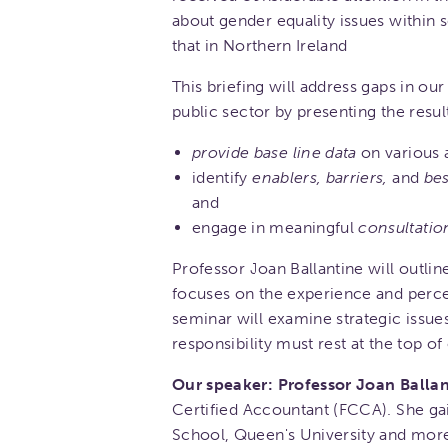
about gender equality issues within s
that in Northern Ireland
This briefing will address gaps in ou
public sector by presenting the resul
provide base line data
on various 
identify
enablers, barriers,
and
bes
and
engage in meaningful
consultatio
Professor Joan Ballantine will outl
focuses on the experience and perce
seminar will examine strategic issue
responsibility must rest at the top of
Our speaker: Professor Joan Ballan
Certified Accountant (FCCA). She ga
School, Queen's University and more