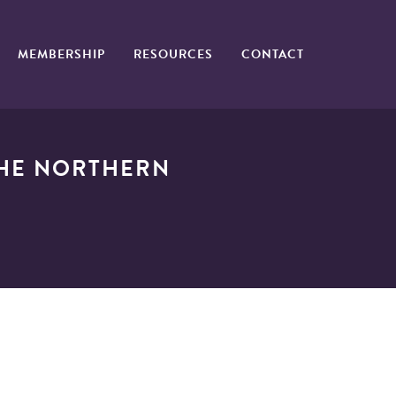
MEMBERSHIP
RESOURCES
CONTACT
THE NORTHERN