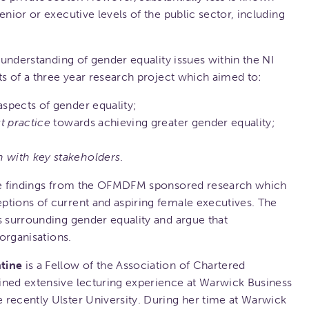
enior or executive levels of the public sector, including
r understanding of gender equality issues within the NI
ts of a three year research project which aimed to:
aspects of gender equality;
t practice
towards achieving greater gender equality;
n with key stakeholders
.
ine findings from the OFMDFM sponsored research which
ptions of current and aspiring female executives. The
s surrounding gender equality and argue that
 organisations.
tine
is a Fellow of the Association of Chartered
ined extensive lecturing experience at Warwick Business
 recently Ulster University. During her time at Warwick