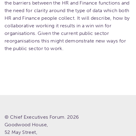
the barriers between the HR and Finance functions and
the need for clarity around the type of data which both
HR and Finance people collect. It will describe, how by
collaborative working it results in a win win for
organisations. Given the current public sector
reorganisations this might demonstrate new ways for
the public sector to work.
© Chief Executives Forum. 2026
Goodwood House,
52 May Street,