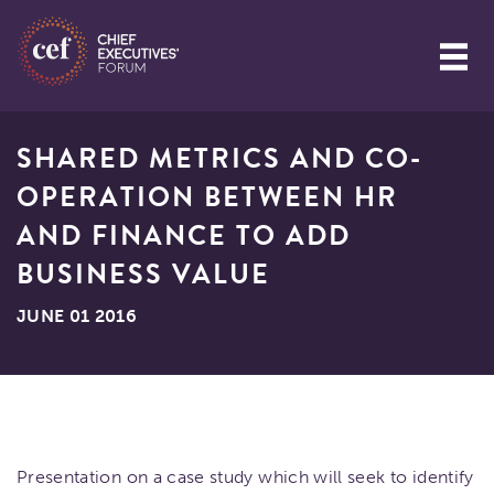
SHARED METRICS AND CO-
OPERATION BETWEEN HR
AND FINANCE TO ADD
BUSINESS VALUE
JUNE 01 2016
Presentation on a case study which will seek to identify