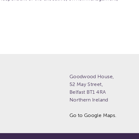
Goodwood House,
52 May Street,
Belfast
BT1 4RA
Northern Ireland
Go to Google Maps.