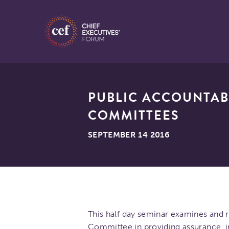
PUBLIC ACCOUNTAB
COMMITTEES
SEPTEMBER 14 2016
This half day seminar examines and r
Committee in providing assurance, 