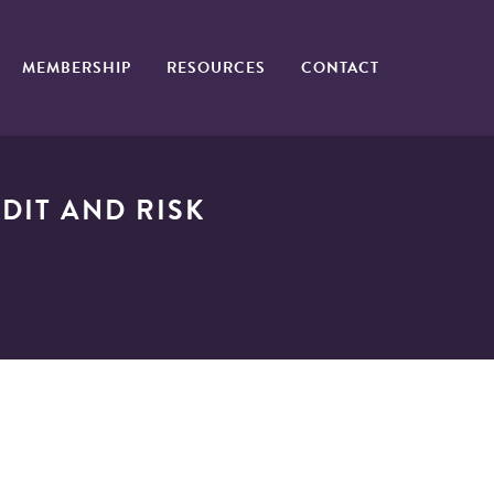
MEMBERSHIP
RESOURCES
CONTACT
DIT AND RISK