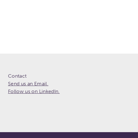
Contact
Send us an Email.
Follow us on LinkedIn.