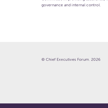
governance and internal control.
© Chief Executives Forum. 2026