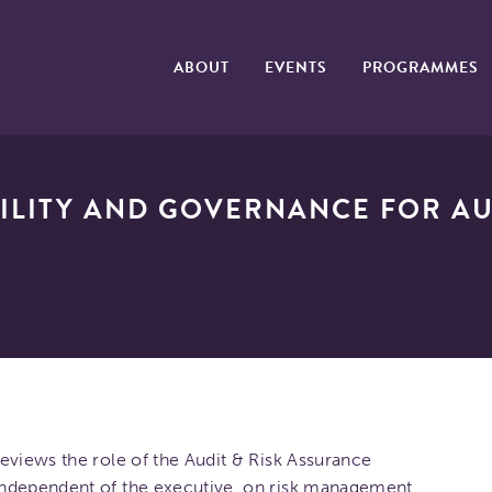
ABOUT
EVENTS
PROGRAMMES
ILITY AND GOVERNANCE FOR AU
eviews the role of the Audit & Risk Assurance
independent of the executive, on risk management,