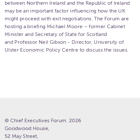
between Northern Ireland and the Republic of Ireland
may be an important factor influencing how the UK
might proceed with exit negotiations. The Forum are
hosting a briefing Michael Moore – former Cabinet
Minister and Secretary of State for Scotland
and Professor Neil Gibson - Director, University of
Ulster Economic Policy Centre to discuss the issues.
© Chief Executives Forum. 2026
Goodwood House,
52 May Street,