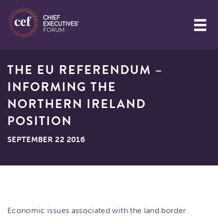
THE EU REFERENDUM –
INFORMING THE
NORTHERN IRELAND
POSITION
SEPTEMBER 22 2016
Economic issues associated with the land border