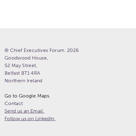
© Chief Executives Forum. 2026
Goodwood House,
52 May Street,
Belfast
BT1 4RA
Northern Ireland
Go to Google Maps.
Contact
Send us an Email.
Follow us on LinkedIn.