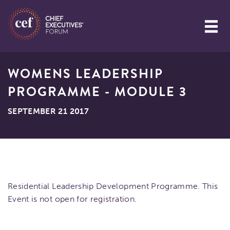
WOMENS LEADERSHIP
PROGRAMME - MODULE 3
SEPTEMBER 21 2017
Residential Leadership Development Programme. This
Event is not open for registration.