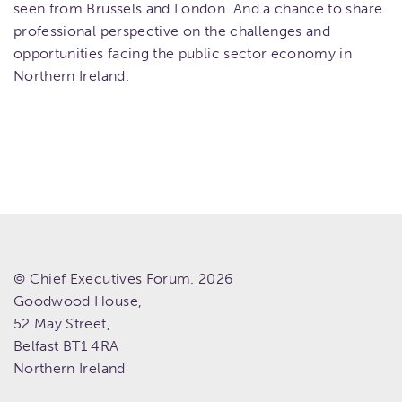
seen from Brussels and London. And a chance to share
professional perspective on the challenges and
opportunities facing the public sector economy in
Northern Ireland.
© Chief Executives Forum. 2026
Goodwood House,
52 May Street,
Belfast
BT1 4RA
Northern Ireland