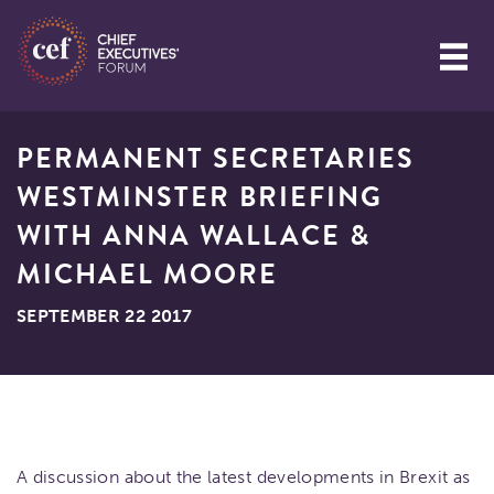
PERMANENT SECRETARIES
WESTMINSTER BRIEFING
WITH ANNA WALLACE &
MICHAEL MOORE
SEPTEMBER 22 2017
A discussion about the latest developments in Brexit as