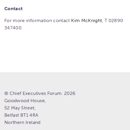
Contact
For more information contact
Kim McKnight
, T 02890
347400.
© Chief Executives Forum. 2026
Goodwood House,
52 May Street,
Belfast
BT1 4RA
Northern Ireland