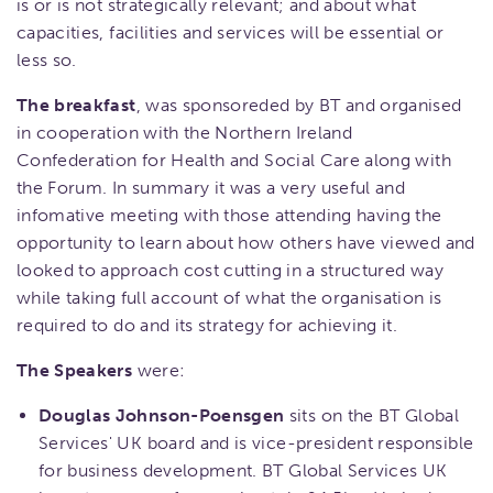
is or is not strategically relevant; and about what
capacities, facilities and services will be essential or
less so.
The breakfast
, was sponsoreded by BT and organised
in cooperation with the Northern Ireland
Confederation for Health and Social Care along with
the Forum. In summary it was a very useful and
infomative meeting with those attending having the
opportunity to learn about how others have viewed and
looked to approach cost cutting in a structured way
while taking full account of what the organisation is
required to do and its strategy for achieving it.
The Speakers
were:
Douglas Johnson-Poensgen
sits on the BT Global
Services' UK board and is vice-president responsible
for business development. BT Global Services UK