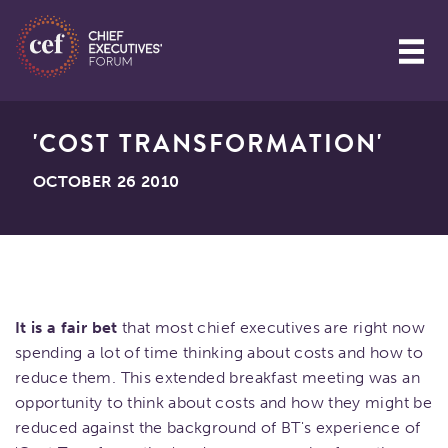
'COST TRANSFORMATION'
OCTOBER 26 2010
It is a fair bet
that most chief executives are right now
spending a lot of time thinking about costs and how to
reduce them. This extended breakfast meeting was an
opportunity to think about costs and how they might be
reduced against the background of BT's experience of