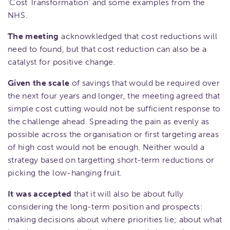
'Cost Transformation' and some examples from the
NHS.
The meeting
acknowkledged that cost reductions will
need to found, but that cost reduction can also be a
catalyst for positive change.
Given the scale
of savings that would be required over
the next four years and longer, the meeting agreed that
simple cost cutting would not be sufficient response to
the challenge ahead. Spreading the pain as evenly as
possible across the organisation or first targeting areas
of high cost would not be enough. Neither would a
strategy based on targetting short-term reductions or
picking the low-hanging fruit.
It was accepted
that it will also be about fully
considering the long-term position and prospects:
making decisions about where priorities lie; about what