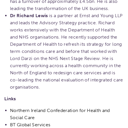
has a turnover of approximately £4.5bn. He is also
leading the transformation of the UK business.
Dr Richard Lewis
is a partner at Ernst and Young LLP
and leads the Advisory Strategy practice. Richard
works extensively with the Department of Health
and NHS organisations. He recently supported the
Department of Health to refresh its strategy for long
term conditions care and before that worked with
Lord Darzi on the NHS Next Stage Review. He is
currently working across a health community in the
North of England to redesign care services and is
co-leading the national evaluation of integrated care
organisations.
Links
Northern Ireland Confederation for Health and
Social Care
BT Global Services