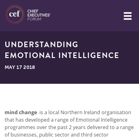
UNDERSTANDING
EMOTIONAL INTELLIGENCE
MAY 17 2018
mind change
is a local Northern Ireland organisation
that has developed a range of Emotional Intelligence
programmes over the past 2 years delivered to a range
of businesses, public sector and third sector