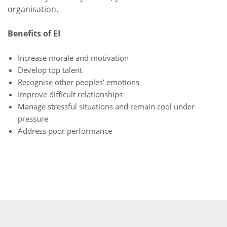
organisation.
Benefits of EI
Increase morale and motivation
Develop top talent
Recognise other peoples’ emotions
Improve difficult relationships
Manage stressful situations and remain cool under
pressure
Address poor performance