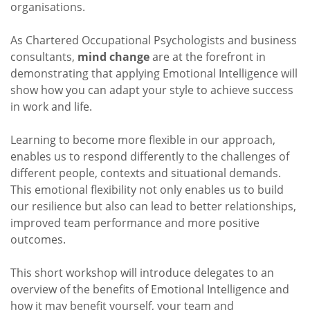
organisations.
As Chartered Occupational Psychologists and business
consultants,
mind
change
are at the forefront in
demonstrating that applying Emotional Intelligence will
show how you can adapt your style to achieve success
in work and life.
Learning to become more flexible in our approach,
enables us to respond differently to the challenges of
different people, contexts and situational demands.
This emotional flexibility not only enables us to build
our resilience but also can lead to better relationships,
improved team performance and more positive
outcomes.
This short workshop will introduce delegates to an
overview of the benefits of Emotional Intelligence and
how it may benefit yourself, your team and