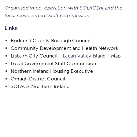
Organised in co-operation with SOLACEni and the
local Government Staff Commission.
Links
:
Bridgend County Borough Council
Community Development and Health Network
Lisburn City Council
- Lagan Valley Island -
Map
Local Government Staff Commission
Northern Ireland Housing Executive
Omagh District Council
SOLACE Northern Ireland