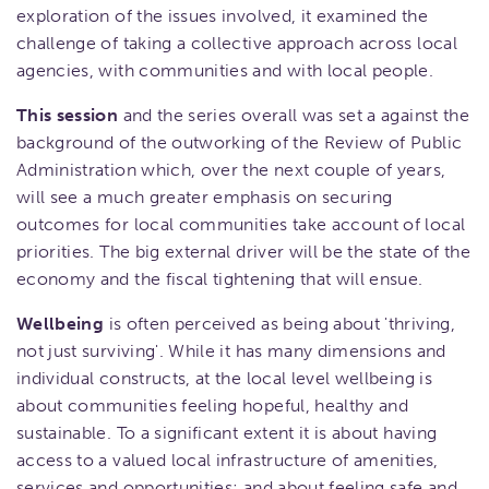
exploration of the issues involved, it examined the
challenge of taking a collective approach across local
agencies, with communities and with local people.
This session
and the series overall was set a against the
background of the outworking of the Review of Public
Administration which, over the next couple of years,
will see a much greater emphasis on securing
outcomes for local communities take account of local
priorities. The big external driver will be the state of the
economy and the fiscal tightening that will ensue.
Wellbeing
is often perceived as being about 'thriving,
not just surviving'. While it has many dimensions and
individual constructs, at the local level wellbeing is
about communities feeling hopeful, healthy and
sustainable. To a significant extent it is about having
access to a valued local infrastructure of amenities,
services and opportunities; and about feeling safe and