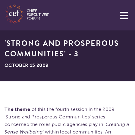
'STRONG AND PROSPEROUS
COMMUNITIES' - 3
OCTOBER 15 2009
The theme
of this the fourth session in the 2009
'Strong and Prosperous Communities' series
concerned the roles public agencies play in
'Creating a
Sense Wellbeing'
within local communities. An