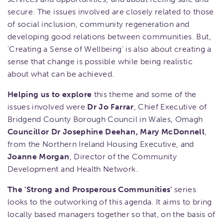
secure. The issues involved are closely related to those
of social inclusion, community regeneration and
developing good relations between communities. But,
'Creating a Sense of Wellbeing' is also about creating a
sense that change is possible while being realistic
about what can be achieved.
Helping us to explore
this theme and some of the
issues involved were
Dr Jo Farrar
, Chief Executive of
Bridgend County Borough Council in Wales, Omagh
Councillor Dr Josephine Deehan, Mary McDonnell
,
from the Northern Ireland Housing Executive, and
Joanne Morgan
, Director of the Community
Development and Health Network.
The 'Strong and Prosperous Communities'
series
looks to the outworking of this agenda. It aims to bring
locally based managers together so that, on the basis of