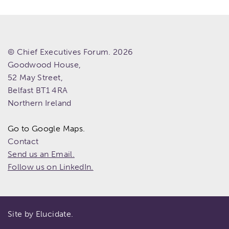
© Chief Executives Forum. 2026
Goodwood House,
52 May Street,
Belfast
BT1 4RA
Northern Ireland
Go to Google Maps.
Contact
Send us an Email.
Follow us on LinkedIn.
Site by Elucidate.