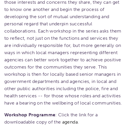
those interests and concerns they share, they can get
to know one another and begin the process of
developing the sort of mutual understanding and
personal regard that underpin successful
collaborations. Each workshop in the series asks them
to reflect, not just on the functions and services they
are individually responsible for, but more generally on
ways in which local managers representing different
agencies can better work together to achieve positive
outcomes for the communities they serve. This
workshop is then for locally based senior managers in
government departments and agencies, in local and
other public authorities including the police, fire and
health services -- for those whose roles and activities
have a bearing on the wellbeing of local communities.
Workshop Programme
: Click the link for a
downloadable copy of the
agenda
.