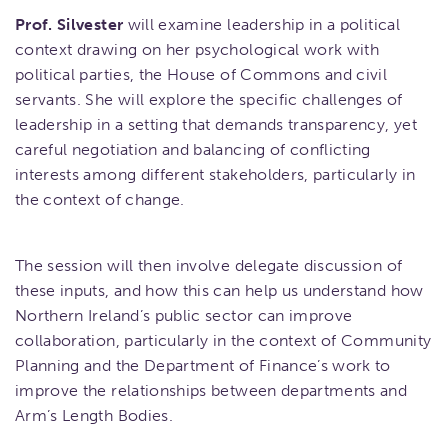
Prof. Silvester
will examine leadership in a political
context drawing on her psychological work with
political parties, the House of Commons and civil
servants. She will explore the specific challenges of
leadership in a setting that demands transparency, yet
careful negotiation and balancing of conflicting
interests among different stakeholders, particularly in
the context of change.
The session will then involve delegate discussion of
these inputs, and how this can help us understand how
Northern Ireland’s public sector can improve
collaboration, particularly in the context of Community
Planning and the Department of Finance’s work to
improve the relationships between departments and
Arm’s Length Bodies.