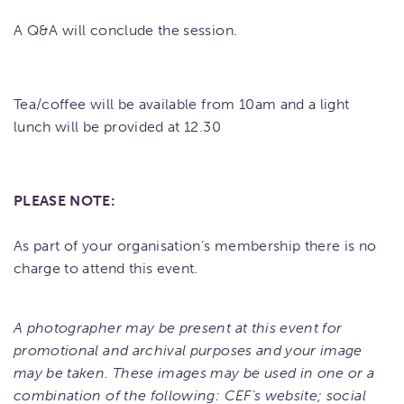
A Q&A will conclude the session.
Tea/coffee will be available from 10am and a light
lunch will be provided at 12.30
PLEASE NOTE:
As part of your organisation’s membership there is no
charge to attend this event.
A photographer may be present at this event for
promotional and archival purposes and your image
may be taken. These images may be used in one or a
combination of the following: CEF’s website; social