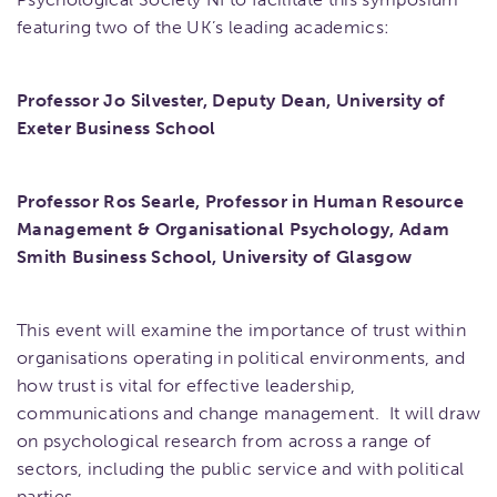
featuring two of the UK’s leading academics:
Professor Jo Silvester, Deputy Dean, University of
Exeter Business School
Professor Ros Searle, Professor in Human Resource
Management & Organisational Psychology, Adam
Smith Business School, University of Glasgow
This event will examine the importance of trust within
organisations operating in political environments, and
how trust is vital for effective leadership,
communications and change management. It will draw
on psychological research from across a range of
sectors, including the public service and with political
parties.