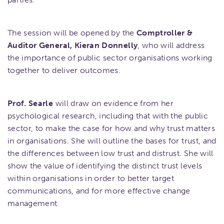
The session will be opened by the
Comptroller &
Auditor General, Kieran Donnelly
, who will address
the importance of public sector organisations working
together to deliver outcomes.
Prof. Searle
will draw on evidence from her
psychological research, including that with the public
sector, to make the case for how and why trust matters
in organisations. She will outline the bases for trust, and
the differences between low trust and distrust. She will
show the value of identifying the distinct trust levels
within organisations in order to better target
communications, and for more effective change
management.