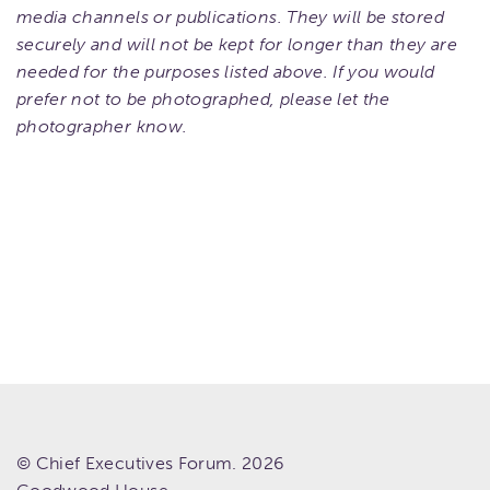
media channels or publications. They will be stored
securely and will not be kept for longer than they are
needed for the purposes listed above. If you would
prefer not to be photographed, please let the
photographer know.
© Chief Executives Forum. 2026