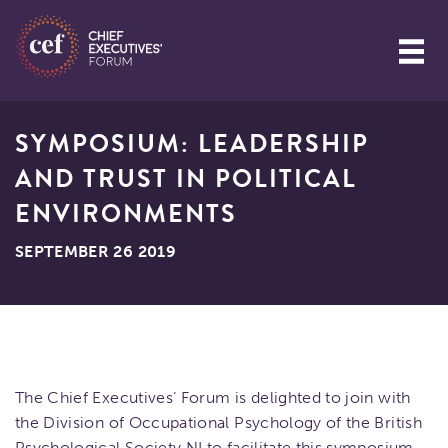
SYMPOSIUM: LEADERSHIP
AND TRUST IN POLITICAL
ENVIRONMENTS
SEPTEMBER 26 2019
The Chief Executives’ Forum is delighted to join with
the Division of Occupational Psychology of the British
Psychological Society NI to facilitate this symposium