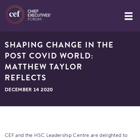
SHAPING CHANGE IN THE
POST COVID WORLD:
MATTHEW TAYLOR
REFLECTS
DECEMBER 14 2020
CEF and the HSC Leadership Centre are delighted to