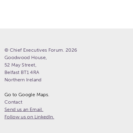
© Chief Executives Forum. 2026
Goodwood House,
52 May Street,
Belfast
BT1 4RA
Northern Ireland
Go to Google Maps.
Contact
Send us an Email.
Follow us on LinkedIn.