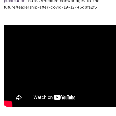
publication:
https://medium.com/bridges-to-the-
future/leadership-after-covid-19-12746d8fa2f5