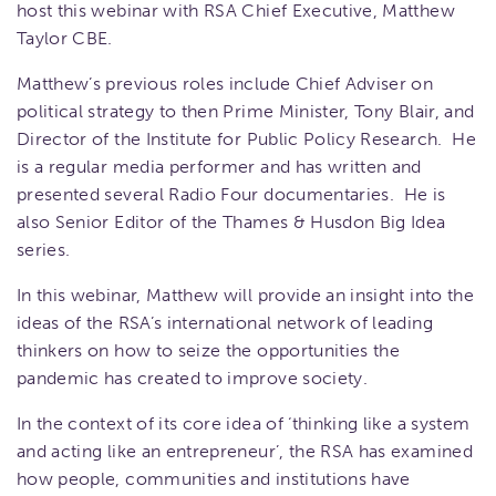
host this webinar with RSA Chief Executive, Matthew
Taylor CBE.
Matthew’s previous roles include Chief Adviser on
political strategy to then Prime Minister, Tony Blair, and
Director of the Institute for Public Policy Research. He
is a regular media performer and has written and
presented several Radio Four documentaries. He is
also Senior Editor of the Thames & Husdon Big Idea
series.
In this webinar, Matthew will provide an insight into the
ideas of the RSA’s international network of leading
thinkers on how to seize the opportunities the
pandemic has created to improve society.
In the context of its core idea of ‘thinking like a system
and acting like an entrepreneur’, the RSA has examined
how people, communities and institutions have