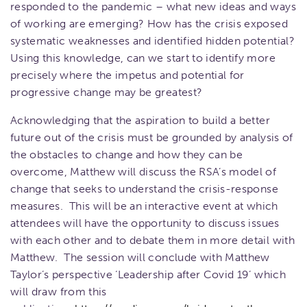
responded to the pandemic – what new ideas and ways
of working are emerging? How has the crisis exposed
systematic weaknesses and identified hidden potential?
Using this knowledge, can we start to identify more
precisely where the impetus and potential for
progressive change may be greatest?
Acknowledging that the aspiration to build a better
future out of the crisis must be grounded by analysis of
the obstacles to change and how they can be
overcome, Matthew will discuss the RSA’s model of
change that seeks to understand the crisis-response
measures. This will be an interactive event at which
attendees will have the opportunity to discuss issues
with each other and to debate them in more detail with
Matthew. The session will conclude with Matthew
Taylor’s perspective ‘Leadership after Covid 19’ which
will draw from this