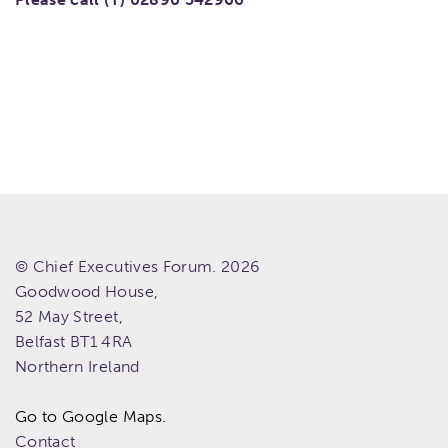
© Chief Executives Forum. 2026
Goodwood House,
52 May Street,
Belfast
BT1 4RA
Northern Ireland
Go to Google Maps.
Contact