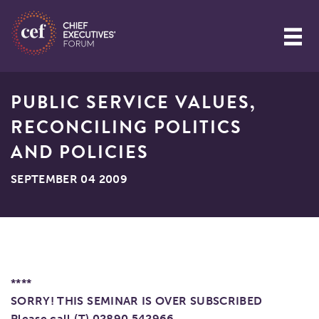
PUBLIC SERVICE VALUES,
RECONCILING POLITICS
AND POLICIES
SEPTEMBER 04 2009
****
SORRY! THIS SEMINAR IS OVER SUBSCRIBED
Please call (T) 02890 542966