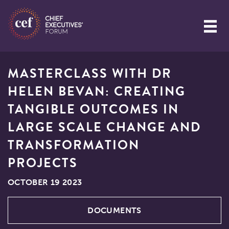
MASTERCLASS WITH DR
HELEN BEVAN: CREATING
TANGIBLE OUTCOMES IN
LARGE SCALE CHANGE AND
TRANSFORMATION
PROJECTS
OCTOBER 19 2023
DOCUMENTS