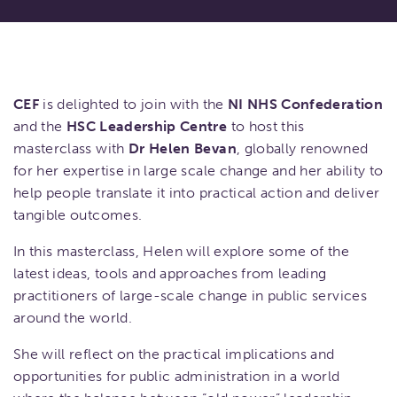
CEF
is delighted to join with the
NI NHS Confederation
and the
HSC Leadership Centre
to host this
masterclass with
Dr Helen Bevan
, globally renowned
for her expertise in large scale change and her ability to
help people translate it into practical action and deliver
tangible outcomes.
In this masterclass, Helen will explore some of the
latest ideas, tools and approaches from leading
practitioners of large-scale change in public services
around the world.
She will reflect on the practical implications and
opportunities for public administration in a world