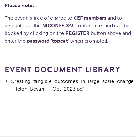
Please note:
The event is free of charge to
CEF members
and to
delegates at the
NICONFED23
conference, and can be
booked by clicking on the
REGISTER
button above and
enter the
password 'topcat'
when prompted.
EVENT DOCUMENT LIBRARY
Creating_tangible_outcomes_in_large_scale_change_
_Helen_Bevan_-_Oct_2023.pdf