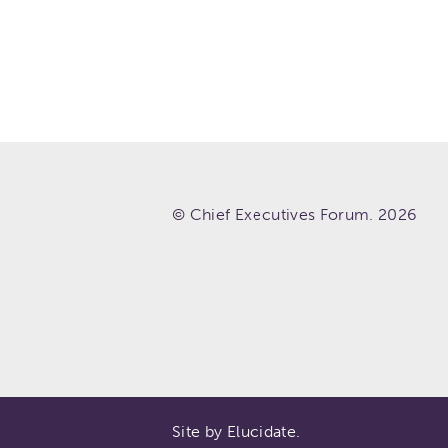
© Chief Executives Forum. 2026
Site by Elucidate.