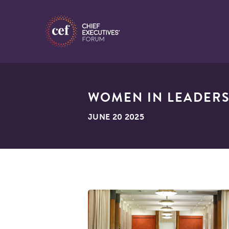
WOMEN IN LEADERSH
JUNE 20 2025