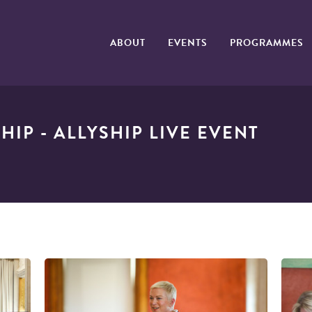
ABOUT
EVENTS
PROGRAMMES
IP - ALLYSHIP LIVE EVENT