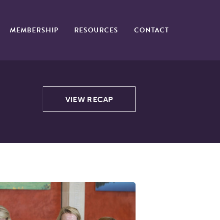
MEMBERSHIP
RESOURCES
CONTACT
VIEW RECAP