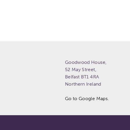
Goodwood House,
52 May Street,
Belfast
BT1 4RA
Northern Ireland
Go to Google Maps.