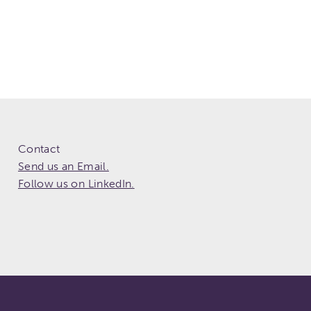
Contact
Send us an Email.
Follow us on LinkedIn.