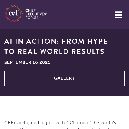
AI IN ACTION: FROM HYPE
TO REAL-WORLD RESULTS
SEPTEMBER 16 2025
GALLERY
CEF is delighted to join with CGI, one of the world’s