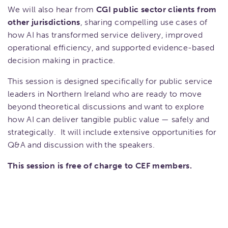
We will also hear from
CGI public sector clients from
other jurisdictions
, sharing compelling use cases of
how AI has transformed service delivery, improved
operational efficiency, and supported evidence-based
decision making in practice.
This session is designed specifically for public service
leaders in Northern Ireland who are ready to move
beyond theoretical discussions and want to explore
how AI can deliver tangible public value — safely and
strategically. It will include extensive opportunities for
Q&A and discussion with the speakers.
This session is free of charge to CEF members.