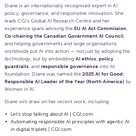
Diane is an internationally recognised expert in AI
policy, governance, and responsible innovation. She
leads CGI’s Global AI Research Centre and her
experience spans advising the
EU AI Act Commission
,
Co-chairing the Canadian Government AI Council
,
and helping governments and large organisations
worldwide put AI into action — not just by adopting the
technology, but by embedding
AI ethics
,
policy
guardrails
, and
responsible governance
into its
foundation. Diane was named the
2025 AI for Good:
Responsible AI Leader of the Year (North America)
by
Women in AI.
Diane will draw on her recent work, including:
Let’s stop talking about AI | CGI.com
Automating responsible AI principles with agentic AI
in digital triplets | CGI.com