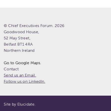
© Chief Executives Forum. 2026
Goodwood House,
52 May Street,
Belfast
BT1 4RA
Northern Ireland
Go to Google Maps.
Contact
Send us an Email.
Follow us on LinkedIn.
Site by Elucidate.