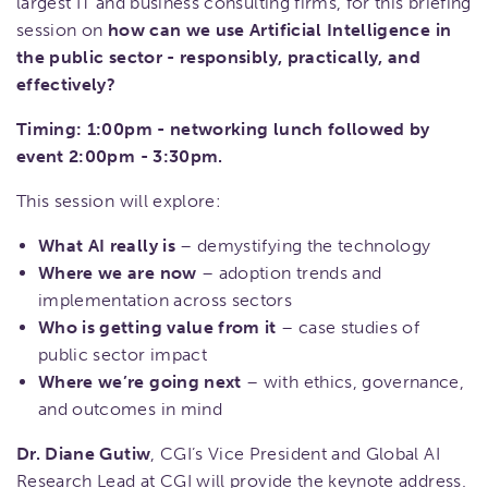
largest IT and business consulting firms, for this briefing
session on
how can we use Artificial Intelligence in
the public sector - responsibly, practically, and
effectively?
Timing: 1:00pm - networking lunch followed by
event 2:00pm - 3:30pm.
This session will explore:
What AI really is
– demystifying the technology
Where we are now
– adoption trends and
implementation across sectors
Who is getting value from it
– case studies of
public sector impact
Where we’re going next
– with ethics, governance,
and outcomes in mind
Dr. Diane Gutiw
, CGI’s Vice President and Global AI
Research Lead at CGI will provide the keynote address.