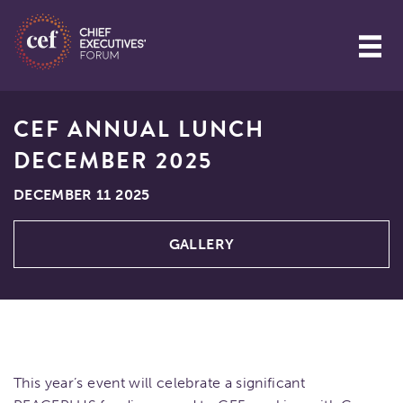
CEF ANNUAL LUNCH
DECEMBER 2025
DECEMBER 11 2025
GALLERY
This year’s event will celebrate a significant