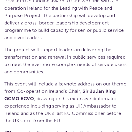
PEACEPLUS funding award to CEF working with Co-
operation Ireland for the Leading with Peace and
Purpose Project. The partnership will develop and
deliver a cross-border leadership development
programme to build capacity for senior public service
and civic leaders.
The project will support leaders in delivering the
transformation and renewal in public services required
to meet the ever more complex needs of service users
and communities.
This event will include a keynote address on our theme
from Co-operation Ireland’s Chair,
Sir Julian King
GCMG KCVO
, drawing on his extensive diplomatic
experience including serving as UK Ambassador to
Ireland and as the UK’s last EU Commissioner before
the UK’s exit from the EU.