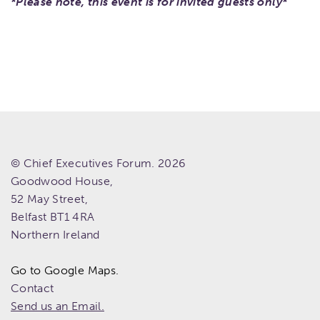
*Please note, this event is for invited guests only*
© Chief Executives Forum. 2026
Goodwood House,
52 May Street,
Belfast
BT1 4RA
Northern Ireland
Go to Google Maps.
Contact
Send us an Email.