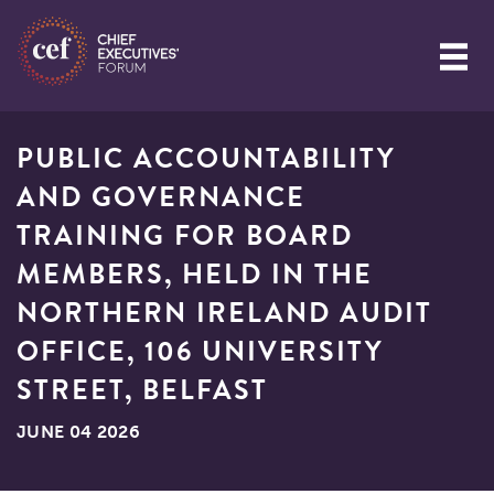
PUBLIC ACCOUNTABILITY
AND GOVERNANCE
TRAINING FOR BOARD
MEMBERS, HELD IN THE
NORTHERN IRELAND AUDIT
OFFICE, 106 UNIVERSITY
STREET, BELFAST
JUNE 04 2026