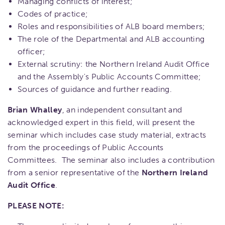
Managing conflicts of interest;
Codes of practice;
Roles and responsibilities of ALB board members;
The role of the Departmental and ALB accounting
officer;
External scrutiny: the Northern Ireland Audit Office
and the Assembly's Public Accounts Committee;
Sources of guidance and further reading.
Brian Whalley
, an independent consultant and
acknowledged expert in this field, will present the
seminar which includes case study material, extracts
from the proceedings of Public Accounts
Committees. The seminar also includes a contribution
from a senior representative of the
Northern Ireland
Audit Office
.
PLEASE NOTE: