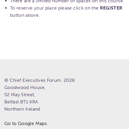
There are a limited number of spaces on this course.
To reserve your place please click on the
REGISTER
button above.
© Chief Executives Forum. 2026
Goodwood House,
52 May Street,
Belfast
BT1 4RA
Northern Ireland
Go to Google Maps.