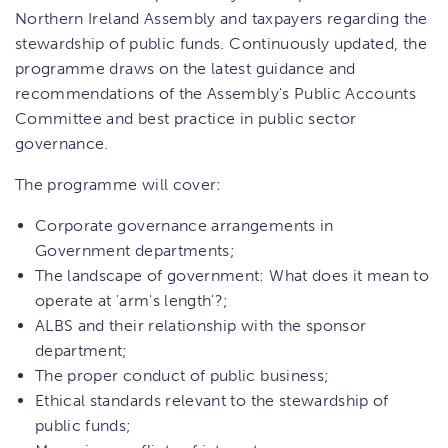
Northern Ireland Assembly and taxpayers regarding the
stewardship of public funds. Continuously updated, the
programme draws on the latest guidance and
recommendations of the Assembly's Public Accounts
Committee and best practice in public sector
governance.
The programme will cover:
Corporate governance arrangements in
Government departments;
The landscape of government: What does it mean to
operate at 'arm's length'?;
ALBS and their relationship with the sponsor
department;
The proper conduct of public business;
Ethical standards relevant to the stewardship of
public funds;