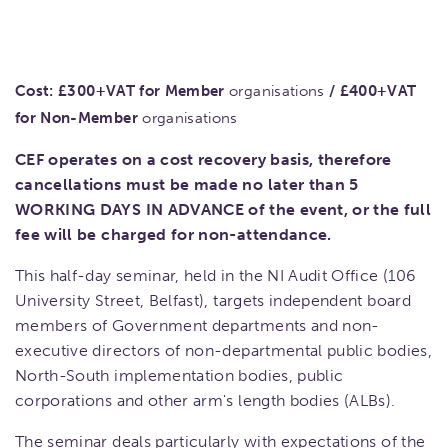
Cost:
£300+VAT for Member
organisations
/
£400+VAT
for Non-Member
organisations
CEF operates on a cost recovery basis, therefore
cancellations must be made no later than 5
WORKING DAYS IN ADVANCE of the event, or the full
fee will be charged for non-attendance.
This half-day seminar, held in the NI Audit Office (106
University Street, Belfast), targets independent board
members of Government departments and non-
executive directors of non-departmental public bodies,
North-South implementation bodies, public
corporations and other arm's length bodies (ALBs).
The seminar deals particularly with expectations of the