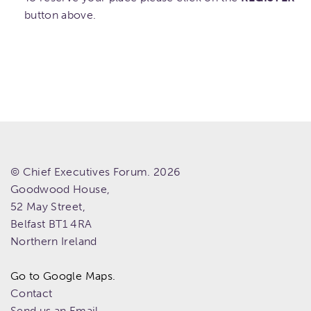
button above.
© Chief Executives Forum. 2026
Goodwood House,
52 May Street,
Belfast
BT1 4RA
Northern Ireland
Go to Google Maps.
Contact
Send us an Email.