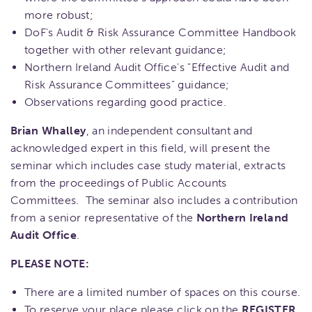
more robust;
DoF's Audit & Risk Assurance Committee Handbook
together with other relevant guidance;
Northern Ireland Audit Office's "Effective Audit and
Risk Assurance Committees" guidance;
Observations regarding good practice.
Brian Whalley
, an independent consultant and
acknowledged expert in this field, will present the
seminar which includes case study material, extracts
from the proceedings of Public Accounts
Committees. The seminar also includes a contribution
from a senior representative of the
Northern Ireland
Audit Office
.
PLEASE NOTE:
There are a limited number of spaces on this course.
To reserve your place please click on the
REGISTER