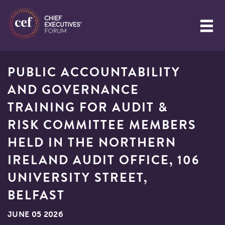
PUBLIC ACCOUNTABILITY
AND GOVERNANCE
TRAINING FOR AUDIT &
RISK COMMITTEE MEMBERS
HELD IN THE NORTHERN
IRELAND AUDIT OFFICE, 106
UNIVERSITY STREET,
BELFAST
JUNE 05 2026