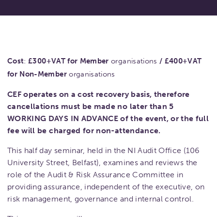
Cost
:
£300+VAT for Member
organisations
/
£400+VAT
for Non-Member
organisations
CEF operates on a cost recovery basis, therefore
cancellations must be made no later than 5
WORKING DAYS IN ADVANCE of the event, or the full
fee will be charged for non-attendance.
This half day seminar, held in the NI Audit Office (106
University Street, Belfast), examines and reviews the
role of the Audit & Risk Assurance Committee in
providing assurance, independent of the executive, on
risk management, governance and internal control.