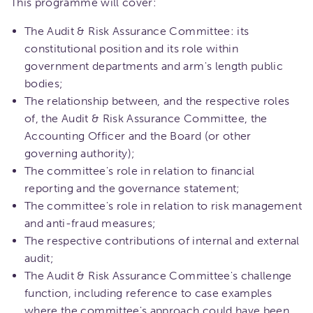
This programme will cover:
The Audit & Risk Assurance Committee: its
constitutional position and its role within
government departments and arm's length public
bodies;
The relationship between, and the respective roles
of, the Audit & Risk Assurance Committee, the
Accounting Officer and the Board (or other
governing authority);
The committee's role in relation to financial
reporting and the governance statement;
The committee's role in relation to risk management
and anti-fraud measures;
The respective contributions of internal and external
audit;
The Audit & Risk Assurance Committee's challenge
function, including reference to case examples
where the committee's approach could have been