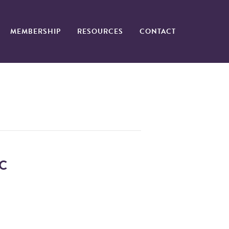
MEMBERSHIP
RESOURCES
CONTACT
C