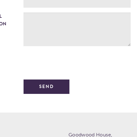
L
ION
Goodwood House,