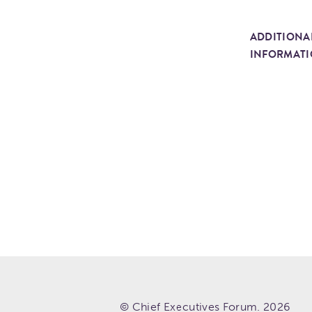
ADDITIONA
INFORMAT
© Chief Executives Forum. 2026