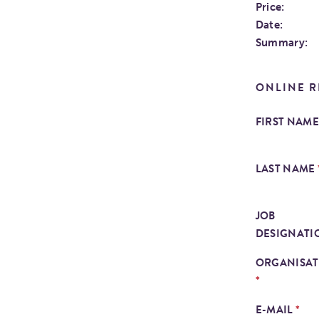
Price:
Date:
Summary:
ONLINE R
FIRST NAM
LAST NAME
JOB
DESIGNAT
ORGANISA
*
*
E-MAIL