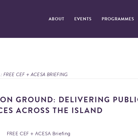
ABOUT
EVENTS
PROGRAMMES
: FREE CEF + ACESA BRIEFING
N GROUND: DELIVERING PUBLI
CES ACROSS THE ISLAND
FREE CEF + ACESA Briefing