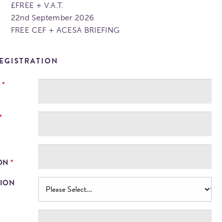
£FREE + V.A.T.
22nd September 2026
FREE CEF + ACESA BRIEFING
EGISTRATION
*
E
*
*
ION
TION