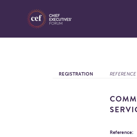
REGISTRATION
REFERENCE 
COMMO
SERVI
Reference: