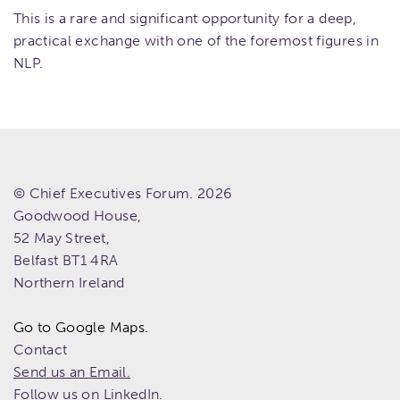
This is a rare and significant opportunity for a deep,
practical exchange with one of the foremost figures in
NLP.
© Chief Executives Forum. 2026
Goodwood House,
52 May Street,
Belfast
BT1 4RA
Northern Ireland
Go to Google Maps.
Contact
Send us an Email.
Follow us on LinkedIn.