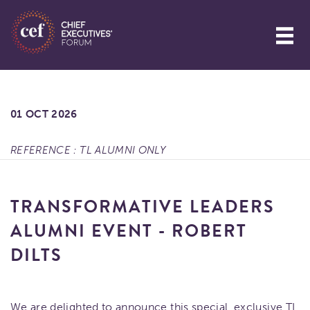
01 OCT 2026
REFERENCE : TL ALUMNI ONLY
TRANSFORMATIVE LEADERS
ALUMNI EVENT - ROBERT
DILTS
We are delighted to announce this special, exclusive TL