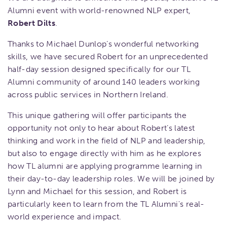
Alumni event with world-renowned NLP expert,
Robert Dilts
.
Thanks to Michael Dunlop’s wonderful networking
skills, we have secured Robert for an unprecedented
half-day session designed specifically for our TL
Alumni community of around 140 leaders working
across public services in Northern Ireland.
This unique gathering will offer participants the
opportunity not only to hear about Robert’s latest
thinking and work in the field of NLP and leadership,
but also to engage directly with him as he explores
how TL alumni are applying programme learning in
their day-to-day leadership roles. We will be joined by
Lynn and Michael for this session, and Robert is
particularly keen to learn from the TL Alumni's real-
world experience and impact.