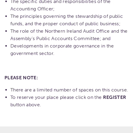
The specific duties and responsibilities of the
Accounting Officer;
The principles governing the stewardship of public
funds, and the proper conduct of public business;
The role of the Northern Ireland Audit Office and the
Assembly's Public Accounts Committee; and
Developments in corporate governance in the
government sector.
PLEASE NOTE:
There are a limited number of spaces on this course.
To reserve your place please click on the
REGISTER
button above.