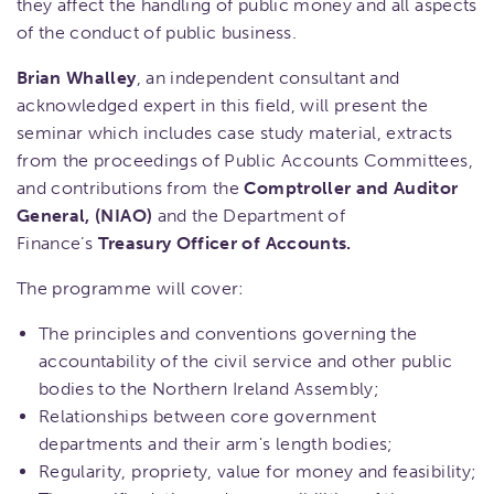
they affect the handling of public money and all aspects
of the conduct of public business.
Brian Whalley
, an independent consultant and
acknowledged expert in this field, will present the
seminar which includes case study material, extracts
from the proceedings of Public Accounts Committees,
and contributions from the
Comptroller and Auditor
General, (NIAO)
and the Department of
Finance’s
Treasury Officer of Accounts.
The programme will cover:
The principles and conventions governing the
accountability of the civil service and other public
bodies to the Northern Ireland Assembly;
​Relationships between core government
departments and their arm's length bodies;
Regularity, propriety, value for money and feasibility;