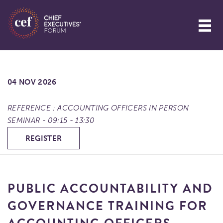
04 NOV 2026
REFERENCE : ACCOUNTING OFFICERS IN PERSON
SEMINAR - 09:15 - 13:30
REGISTER
PUBLIC ACCOUNTABILITY AND
GOVERNANCE TRAINING FOR