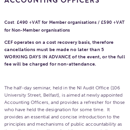
ACCOUNTING OFFICERS
Cost
:
£490 +VAT for Member organisations /
£590 +VAT
for Non-Member organisations
CEF operates on a cost recovery basis, therefore
cancellations must be made no later than 5
WORKING DAYS IN ADVANCE of the event, or the full
fee will be charged for non-attendance.
The half-day seminar, held in the NI Audit Office (106
University Street, Belfast), is aimed at newly appointed
Accounting Officers, and provides a refresher for those
who have held the designation for some time. It
provides an essential and concise introduction to the
principles and mechanisms of public accountability as