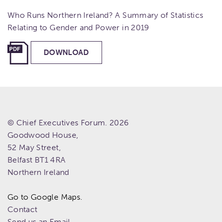
Who Runs Northern Ireland? A Summary of Statistics
Relating to Gender and Power in 2019
DOWNLOAD
© Chief Executives Forum. 2026
Goodwood House,
52 May Street,
Belfast
BT1 4RA
Northern Ireland
Go to Google Maps.
Contact
Send us an Email.