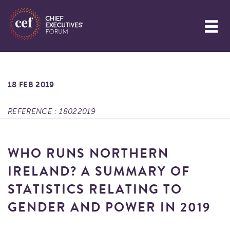
18 FEB 2019
REFERENCE : 18022019
WHO RUNS NORTHERN
IRELAND? A SUMMARY OF
STATISTICS RELATING TO
GENDER AND POWER IN 2019