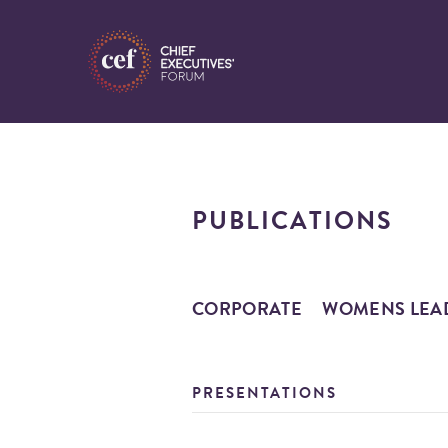
PUBLICATIONS
CORPORATE
WOMENS LEA
PRESENTATIONS