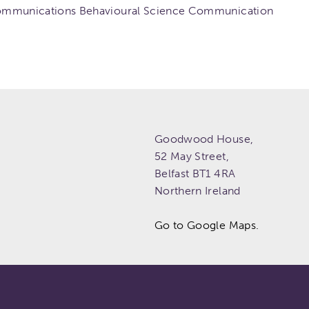
mmunications Behavioural Science Communication
Goodwood House,
52 May Street,
Belfast
BT1 4RA
Northern Ireland
Go to Google Maps.