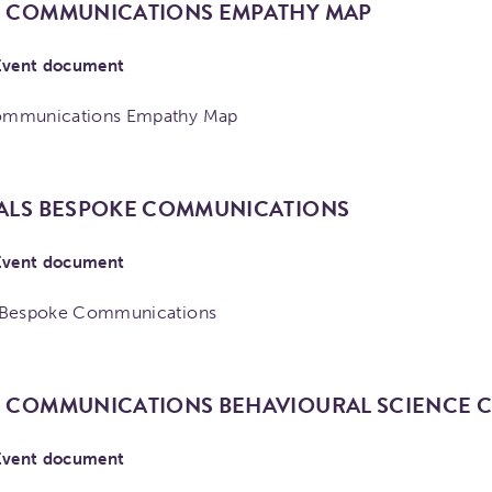
 COMMUNICATIONS EMPATHY MAP
Event document
ommunications Empathy Map
ALS BESPOKE COMMUNICATIONS
Event document
 Bespoke Communications
 COMMUNICATIONS BEHAVIOURAL SCIENCE
Event document