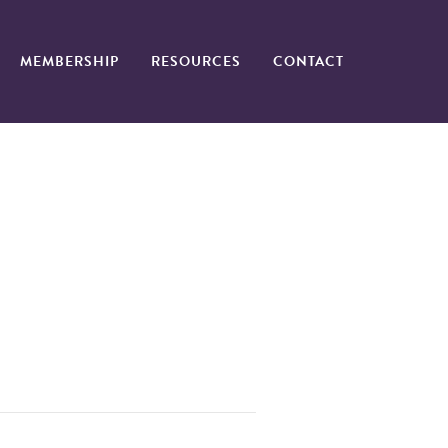
MEMBERSHIP
RESOURCES
CONTACT