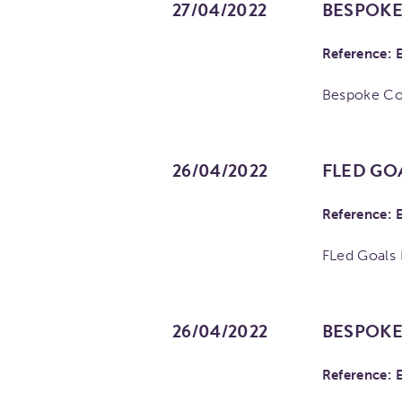
27/04/2022
BESPOKE
Reference: 
Bespoke C
26/04/2022
FLED GO
Reference: 
FLed Goals
26/04/2022
BESPOKE
Reference: 