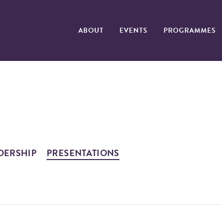
ABOUT
EVENTS
PROGRAMMES
DERSHIP
PRESENTATIONS