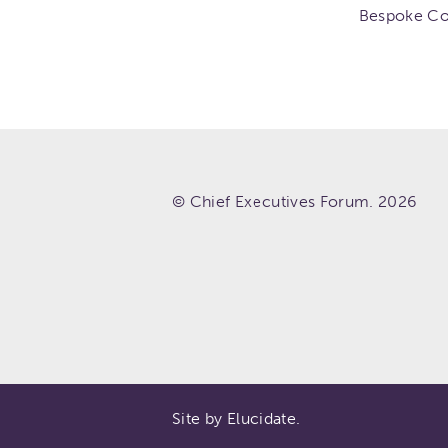
Bespoke Co
© Chief Executives Forum. 2026
Site by Elucidate.