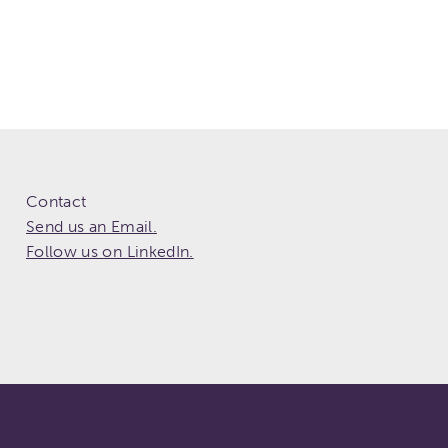
Contact
Send us an Email.
Follow us on LinkedIn.