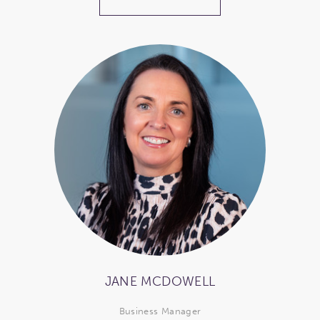
JANE MCDOWELL
Business Manager