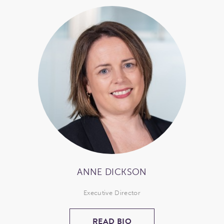
ANNE DICKSON
Executive Director
READ BIO