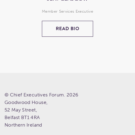
Member Services Executive
READ BIO
© Chief Executives Forum. 2026
Goodwood House,
52 May Street,
Belfast
BT1 4RA
Northern Ireland