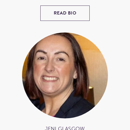
READ BIO
JENI GLASGOW