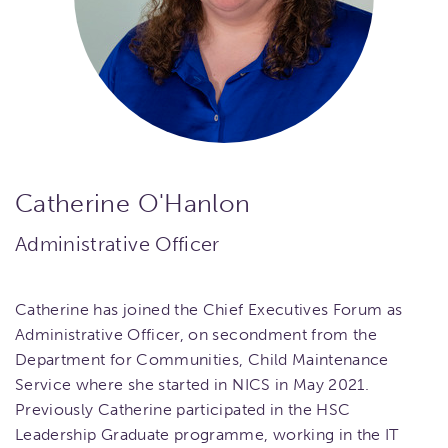
Catherine O'Hanlon
Administrative Officer
Catherine has joined the Chief Executives Forum as
Administrative Officer, on secondment from the
Department for Communities, Child Maintenance
Service where she started in NICS in May 2021.
Previously Catherine participated in the HSC
Leadership Graduate programme, working in the IT