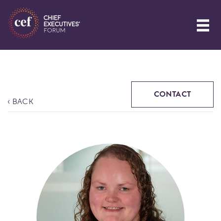
CONTACT
‹ BACK