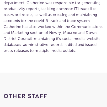
department. Catherine was responsible for generating
productivity reports, tackling common IT issues like
password resets, as well as creating and maintaining
accounts for the covid19 track and trace system.
Catherine has also worked within the Communications
and Marketing section of Newry, Mourne and Down
District Council, maintaining it’s social media, website,
databases, administrative records, edited and issued
press releases to multiple media outlets.
OTHER STAFF