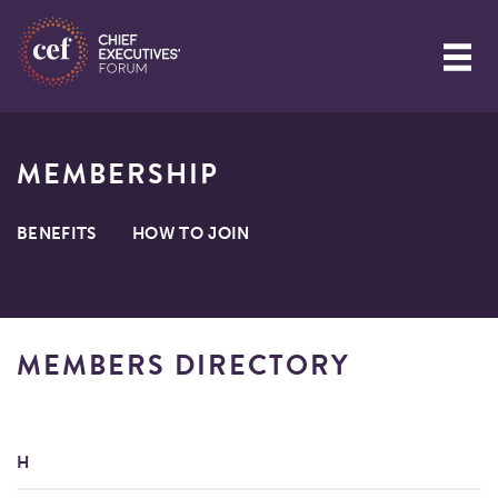
MEMBERSHIP
BENEFITS
HOW TO JOIN
MEMBERS DIRECTORY
H