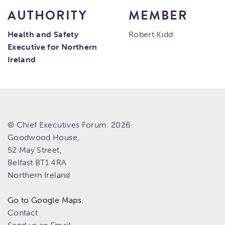
AUTHORITY
MEMBER
Health and Safety
Robert Kidd
Executive for Northern
Ireland
© Chief Executives Forum. 2026
Goodwood House,
52 May Street,
Belfast
BT1 4RA
Northern Ireland
Go to Google Maps.
Contact