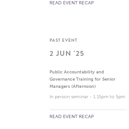
READ EVENT RECAP
PAST EVENT
2 JUN '25
Public Accountability and
Governance Training for Senior
Managers (Afternoon)
In person seminar - 1.15pm to 5pm
READ EVENT RECAP