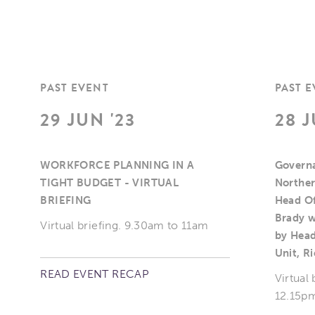
PAST EVENT
PAST 
29 JUN '23
28 J
WORKFORCE PLANNING IN A
Governa
TIGHT BUDGET - VIRTUAL
Norther
BRIEFING
Head Of
Brady w
Virtual briefing. 9.30am to 11am
by Head
Unit, R
READ EVENT RECAP
Virtual
12.15pm