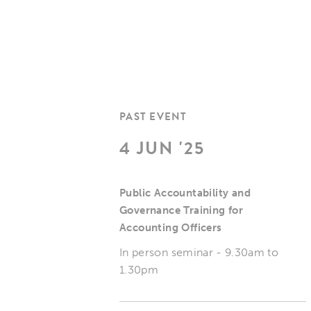
PAST EVENT
4 JUN '25
Public Accountability and
Governance Training for
Accounting Officers
In person seminar - 9.30am to
1.30pm