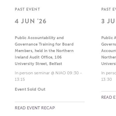
PAST EVENT
PAST 
4 JUN '26
3 JU
Public Accountability and
Public 
Governance Training for Board
Governa
Members, held in the Northern
Account
Ireland Audit Office, 106
Norther
University Street, Belfast
Universi
In person seminar @ NIAO 09:30 -
In pers
13:15
13:30
Event Sold Out
READ 
READ EVENT RECAP