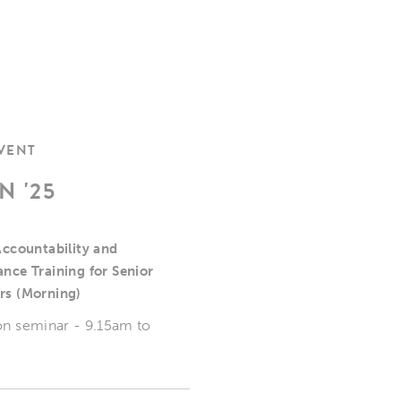
EVENT
N '25
Accountability and
nce Training for Senior
rs (Morning)
on seminar - 9.15am to