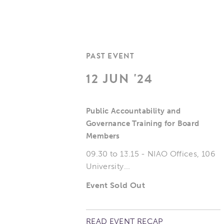
PAST EVENT
12 JUN '24
Public Accountability and
Governance Training for Board
Members
09.30 to 13.15 - NIAO Offices, 106
University...
Event Sold Out
READ EVENT RECAP