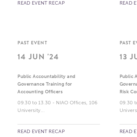
READ EVENT RECAP
READ 
PAST EVENT
PAST 
14 JUN '24
13 J
Public Accountability and
Public 
Governance Training for
Governa
Accounting Officers
Risk C
09.30 to 13.30 - NIAO Offices, 106
09.30 t
University...
Universi
READ EVENT RECAP
READ 