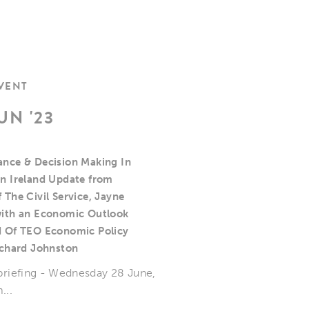
EVENT
UN '23
nce & Decision Making In
n Ireland Update from
 The Civil Service, Jayne
ith an Economic Outlook
 Of TEO Economic Policy
ichard Johnston
 briefing - Wednesday 28 June,
...