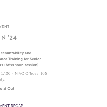
EVENT
UN '24
Accountability and
nce Training for Senior
s (Afternoon session)
o 17.00 - NIAO Offices, 106
ty...
Sold Out
EVENT RECAP