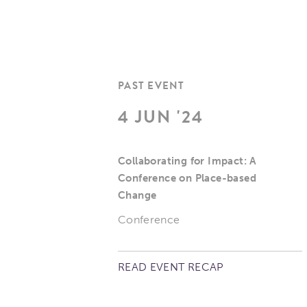
PAST EVENT
4 JUN '24
Collaborating for Impact: A
Conference on Place-based
Change
Conference
READ EVENT RECAP