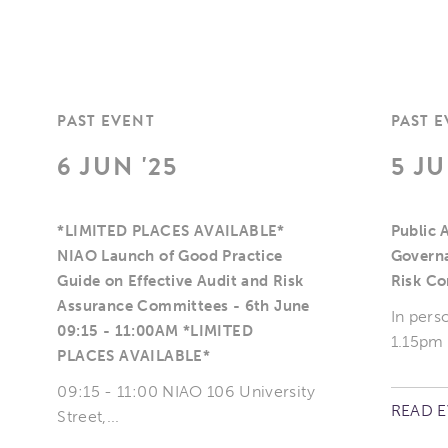
PAST EVENT
PAST 
6 JUN '25
5 JU
*LIMITED PLACES AVAILABLE*
Public 
NIAO Launch of Good Practice
Governa
Guide on Effective Audit and Risk
Risk C
Assurance Committees - 6th June
In pers
09:15 - 11:00AM *LIMITED
1.15pm
PLACES AVAILABLE*
09:15 - 11:00 NIAO 106 University
READ 
Street,...