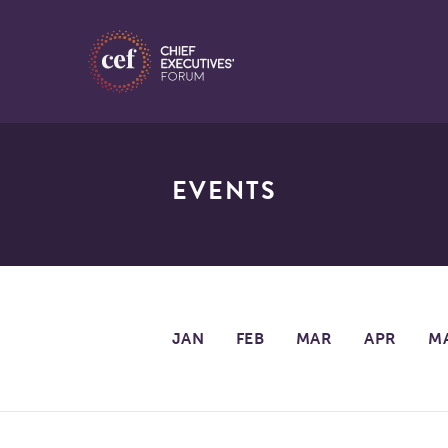
EVENTS
JAN
FEB
MAR
APR
M