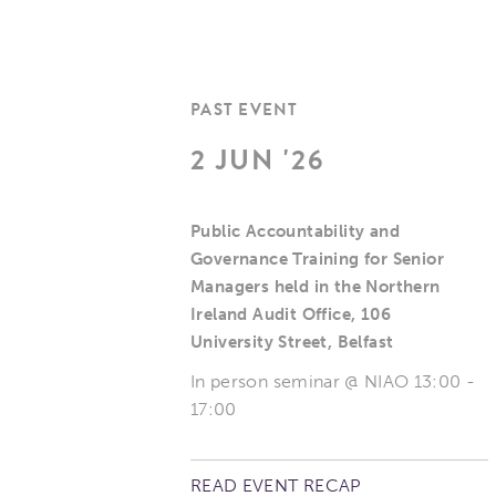
PAST EVENT
2 JUN '26
Public Accountability and
Governance Training for Senior
Managers held in the Northern
Ireland Audit Office, 106
University Street, Belfast
In person seminar @ NIAO 13:00 -
17:00
READ EVENT RECAP