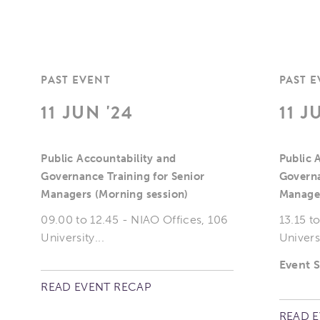
PAST EVENT
PAST 
11 JUN '24
11 J
Public Accountability and
Public 
Governance Training for Senior
Governa
Managers (Morning session)
Manager
09.00 to 12.45 - NIAO Offices, 106
13.15 t
University...
Universi
Event 
READ EVENT RECAP
READ 