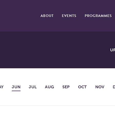
ABOUT
EVENTS
PROGRAMMES
U
AY
JUN
JUL
AUG
SEP
OCT
NOV