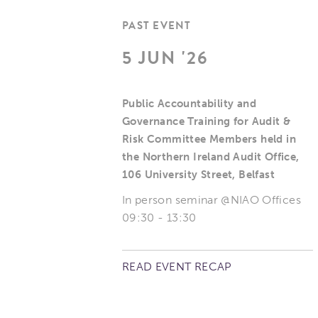
PAST EVENT
5 JUN '26
Public Accountability and
Governance Training for Audit &
Risk Committee Members held in
the Northern Ireland Audit Office,
106 University Street, Belfast
In person seminar @NIAO Offices
09:30 - 13:30
READ EVENT RECAP