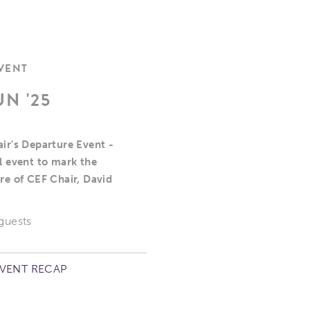
EVENT
UN '25
ir's Departure Event -
l event to mark the
re of CEF Chair, David
 guests
EVENT RECAP