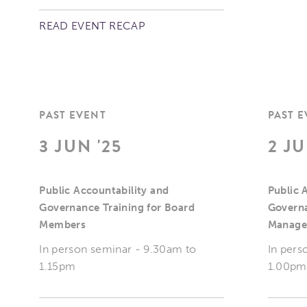
READ EVENT RECAP
PAST EVENT
PAST 
3 JUN '25
2 JU
Public Accountability and
Public 
Governance Training for Board
Governa
Members
Manage
In person seminar - 9.30am to
In pers
1.15pm
1.00pm