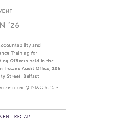
EVENT
N '26
Accountability and
nce Training for
ing Officers held in the
n Ireland Audit Office, 106
ty Street, Belfast
on seminar @ NIAO 9:15 -
EVENT RECAP