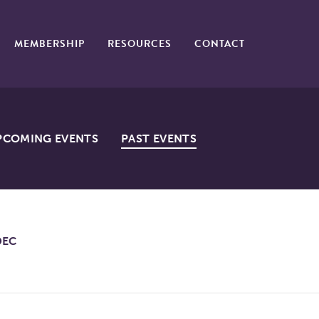
MEMBERSHIP
RESOURCES
CONTACT
PCOMING EVENTS
PAST EVENTS
DEC