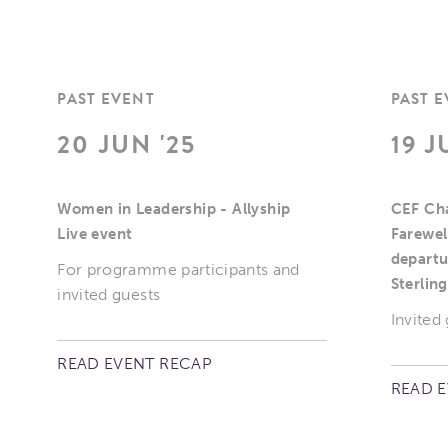
PAST EVENT
PAST 
20 JUN '25
19 J
Women in Leadership - Allyship
CEF Cha
Live event
Farewel
departu
For programme participants and
Sterling
invited guests
Invited
READ EVENT RECAP
READ 