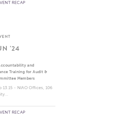
EVENT RECAP
EVENT
UN '24
Accountability and
nce Training for Audit &
ommittee Members
o 13.15 - NIAO Offices, 106
ty...
EVENT RECAP