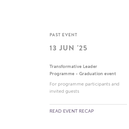
PAST EVENT
13 JUN '25
Transformative Leader
Programme - Graduation event
For programme participants and
invited guests
READ EVENT RECAP