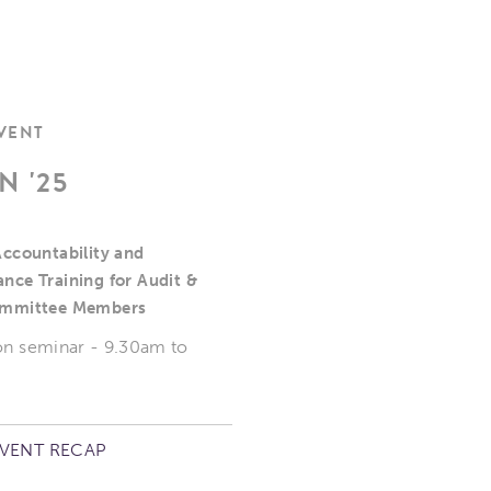
EVENT
N '25
Accountability and
nce Training for Audit &
ommittee Members
on seminar - 9.30am to
EVENT RECAP